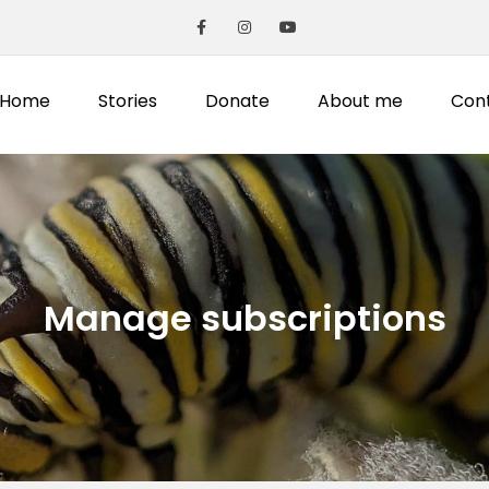
Home
Stories
Donate
About me
Con
Manage subscriptions