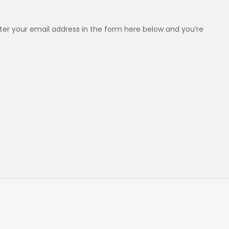
er your email address in the form here below and you’re