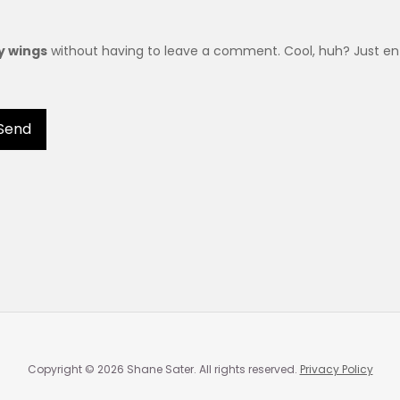
ry wings
without having to leave a comment. Cool, huh? Just ent
Copyright © 2026 Shane Sater. All rights reserved.
Privacy Policy