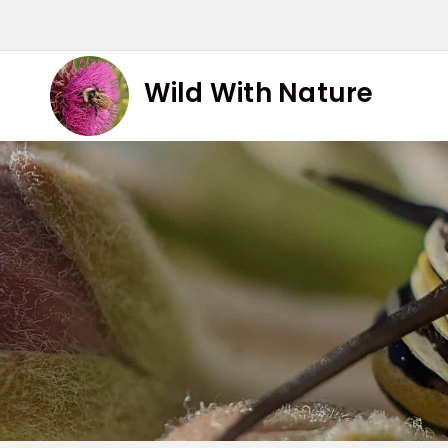
Skip
to
content
Wild With Nature