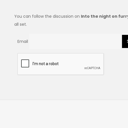
You can follow the discussion on
Into the night on fur
all set.
Email