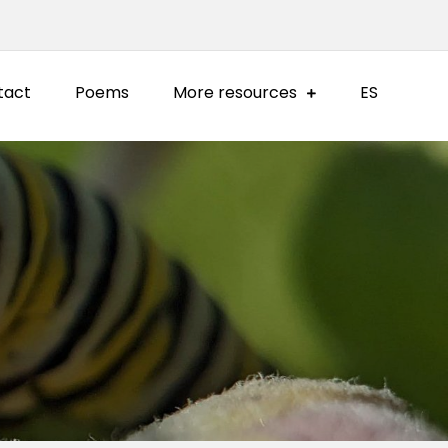
tact
Poems
More resources
ES