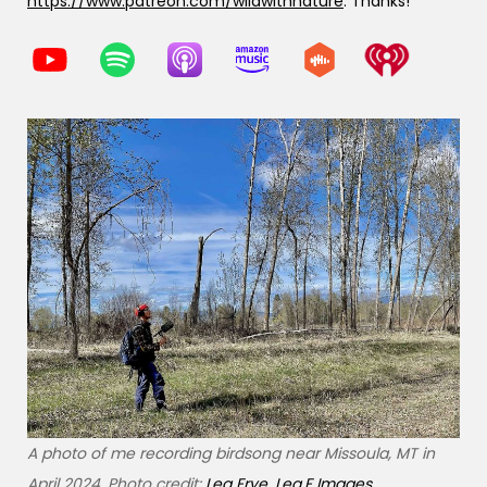
https://www.patreon.com/wildwithnature
. Thanks!
A photo of me recording birdsong near Missoula, MT in
April 2024. Photo credit:
Lea Frye, Lea.F Images
.