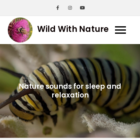
Skip
to
content
Wild With Nature
Nature sounds for sleep and
relaxation