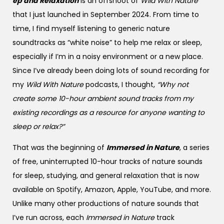
ep and Relaxation
is an offshoot of
Wild With Nature
that I just launched in September 2024. From time to
time, I find myself listening to generic nature
soundtracks as “white noise” to help me relax or sleep,
especially if I’m in a noisy environment or a new place.
Since I’ve already been doing lots of sound recording for
my
Wild With Nature
podcasts, I thought,
“Why not
create some 10-hour ambient sound tracks from my
existing recordings as a resource for anyone wanting to
sleep or relax?”
That was the beginning of
Immersed in Nature
, a series
of free, uninterrupted 10-hour tracks of nature sounds
for sleep, studying, and general relaxation that is now
available on Spotify, Amazon, Apple, YouTube, and more.
Unlike many other productions of nature sounds that
I’ve run across, each
Immersed in Nature
track