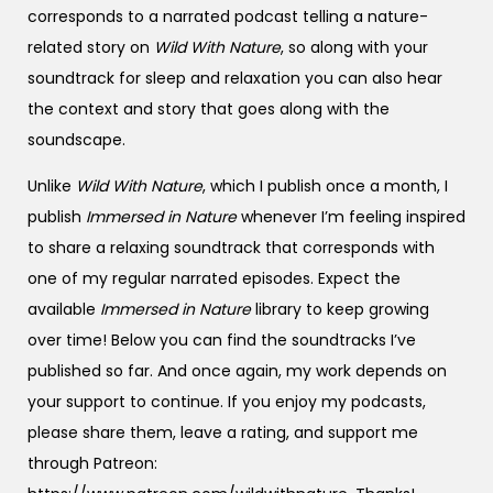
corresponds to a narrated podcast telling a nature-
related story on
Wild With Nature
, so along with your
soundtrack for sleep and relaxation you can also hear
the context and story that goes along with the
soundscape.
Unlike
Wild With Nature
, which I publish once a month, I
publish
Immersed in Nature
whenever I’m feeling inspired
to share a relaxing soundtrack that corresponds with
one of my regular narrated episodes. Expect the
available
Immersed in Nature
library to keep growing
over time! Below you can find the soundtracks I’ve
published so far. And once again, my work depends on
your support to continue. If you enjoy my podcasts,
please share them, leave a rating, and support me
through Patreon: