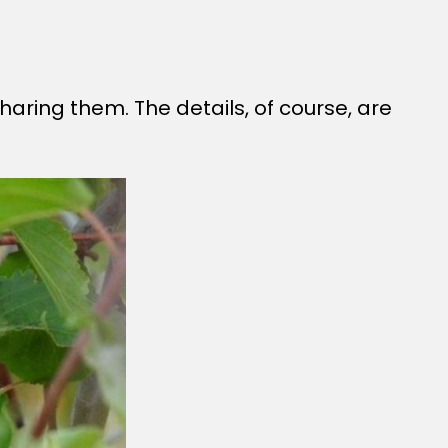
haring them. The details, of course, are