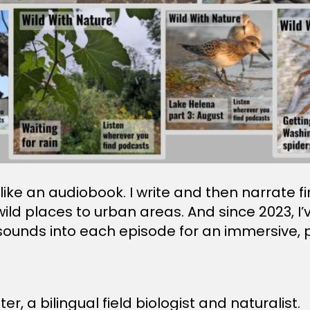
re like an audiobook. I write and then narrate 
wild places to urban areas. And since 2023, 
 sounds into each episode for an immersive, p
er, a bilingual field biologist and naturalist.