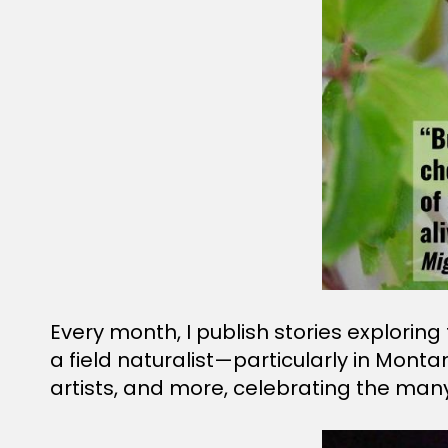
Every month, I publish stories explorin
a field naturalist—particularly in Monta
artists, and more, celebrating the man