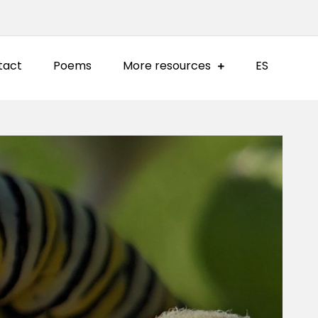
tact
Poems
More resources
ES