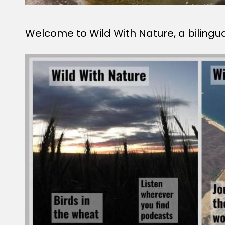
Welcome to Wild With Nature, a bilingu