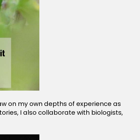
 draw on my own depths of experience as
ies, I also collaborate with biologists,