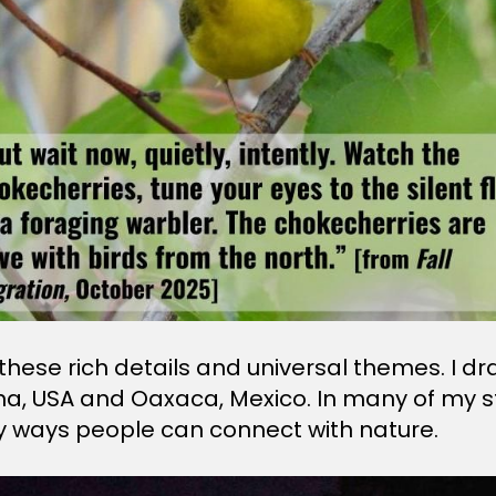
g these rich details and universal themes. I
na, USA and Oaxaca, Mexico. In many of my stor
y ways people can connect with nature.