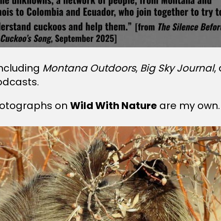
including
Montana Outdoors
,
Big Sky Journal
,
odcasts.
 photographs on
Wild With Nature
are my own.