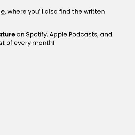
ge
, where you’ll also find the written
ature
on Spotify, Apple Podcasts, and
st of every month!