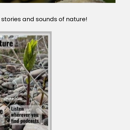
 stories and sounds of nature!