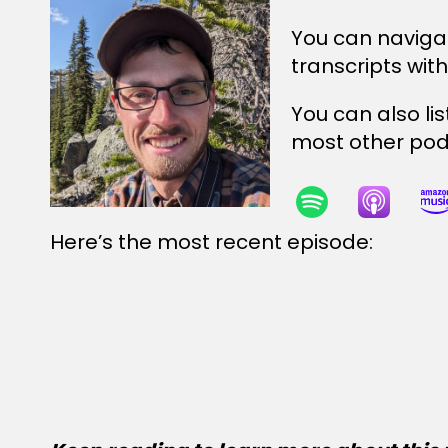
You can naviga
transcripts wit
You can also li
most other podc
Here’s the most recent episode: