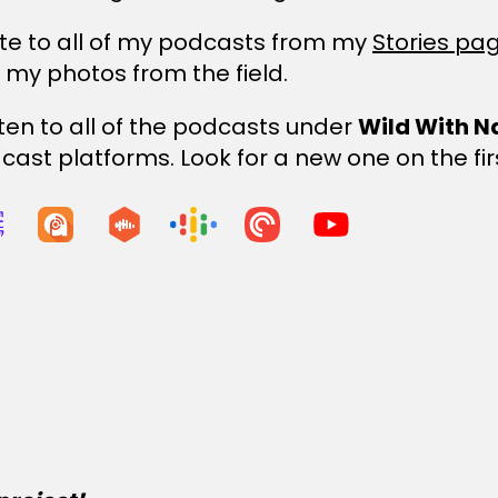
te to all of my podcasts from my
Stories pa
h my photos from the field.
sten to all of the podcasts under
Wild With N
ast platforms. Look for a new one on the fir