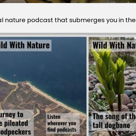
al nature podcast that submerges you in the