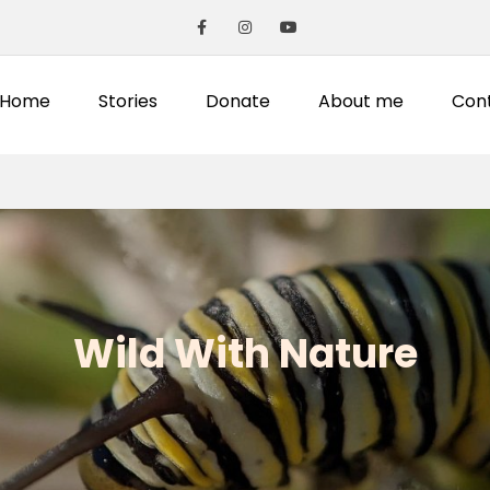
Home
Stories
Donate
About me
Con
Wild With Nature