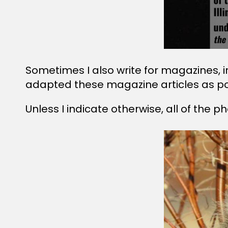
Sometimes I also write for magazines, 
adapted these magazine articles as p
Unless I indicate otherwise, all of the