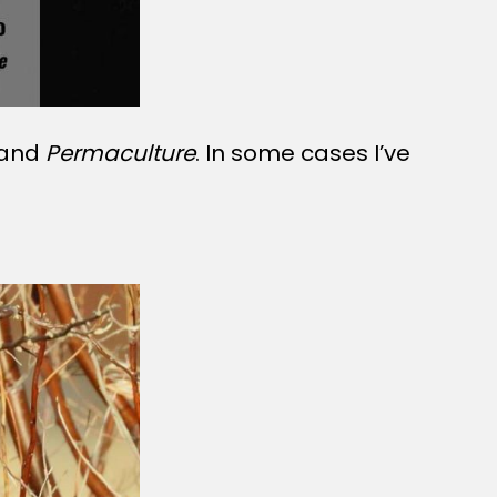
 and
Permaculture
. In some cases I’ve