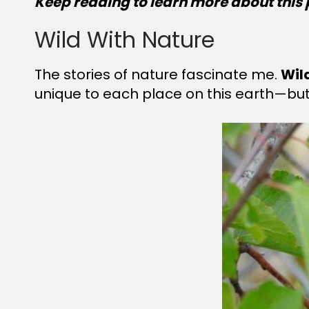
Keep reading to learn more about this 
Wild With Nature
The stories of nature fascinate me.
Wil
unique to each place on this earth—but 