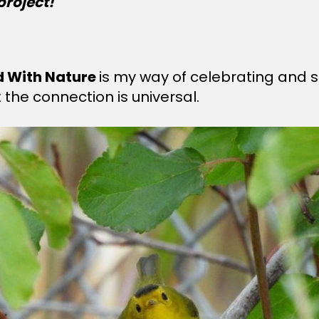
project!
d With Nature
is my way of celebrating and s
the connection is universal.