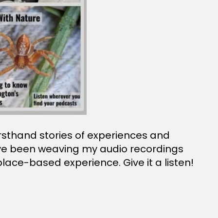
firsthand stories of experiences and
I’ve been weaving my audio recordings
lace-based experience. Give it a listen!