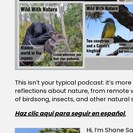
This isn’t your typical podcast: it’s mo
reflections about nature, from remote 
of birdsong, insects, and other natural
Haz clic aquí para seguir en español
.
Hi, I’m Shane Sat