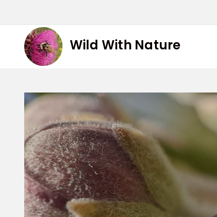
Skip
to
content
Wild With Nature