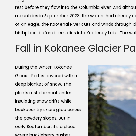
rest before they flow into the Columbia River. And altho
mountains in September 2023, the waters had already co
of an eagle, the Kootenai River cuts and winds through 
birthplace, before it empties into Kootenay Lake. The wat
Fall in Kokanee Glacier Pa
During the winter, Kokanee
Glacier Park is covered with a
deep blanket of snow. The
plants rest dormant under
insulating snow drifts while
backcountry skiers glide across
the powdery slopes. But in
early September, it’s a place
where huckleberry bushes