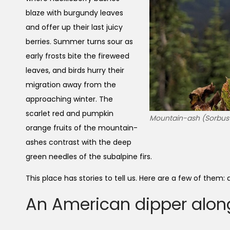
blaze with burgundy leaves
and offer up their last juicy
berries. Summer turns sour as
early frosts bite the fireweed
leaves, and birds hurry their
migration away from the
approaching winter. The
scarlet red and pumpkin
Mountain-ash (Sorbus sp
orange fruits of the mountain-
ashes contrast with the deep
green needles of the subalpine firs.
This place has stories to tell us. Here are a few of them
An American dipper alon