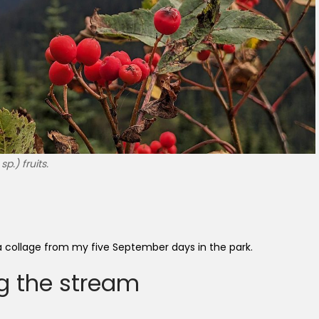
.) fruits.
: a collage from my five September days in the park.
g the stream