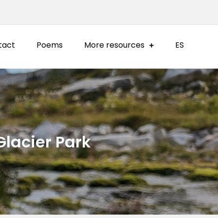
tact
Poems
More resources
ES
Glacier Park