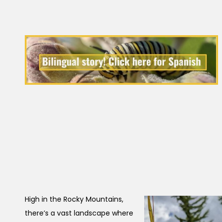
High in the Rocky Mountains,
there’s a vast landscape where