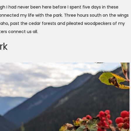
ugh I had never been here before I spent five days in these
nnected my life with the park. Three hours south on the wings
Idaho, past the cedar forests and pileated woodpeckers of my
ers connect us all.
rk