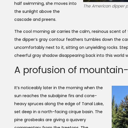
half swimming, she moves into
The American dipper pe
the sunlight above the
cascade and preens.
The cool morning air carries the calm, resinous scent of
the dipper’s gray contour feathers tumbles down the cas
uncomfortably next to it, sitting on unyielding rocks. St
cheerful gray shadow disappearing back into this world 
A profusion of mountain
It’s noticeably later in the morning when the
sun reaches the subalpine firs and cone-
heavy spruces along the edge of Tanal Lake,
set deep in a north-facing cirque basin. The
pine grosbeaks are giving a quavery
commentary from the treetops. The