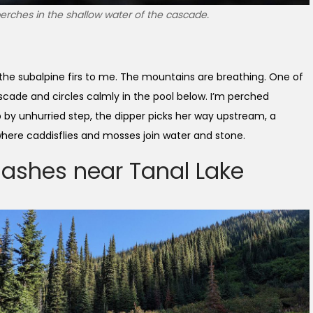
rches in the shallow water of the cascade.
 the subalpine firs to me. The mountains are breathing. One of
cade and circles calmly in the pool below. I’m perched
ep by unhurried step, the dipper picks her way upstream, a
where caddisflies and mosses join water and stone.
-ashes near Tanal Lake