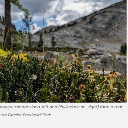
ssiope mertensiana, left and Phyllodoce sp., right) form a mat
ee Glacier Provincial Park.