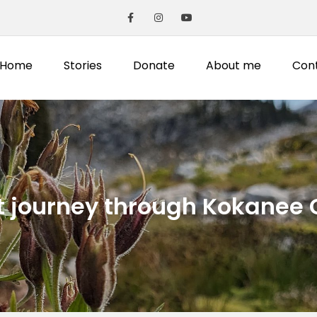
Home
Stories
Donate
About me
Con
t journey through Kokanee 