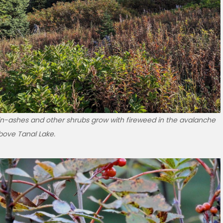
n-ashes and other shrubs grow with fireweed in the avalanche
bove Tanal Lake.