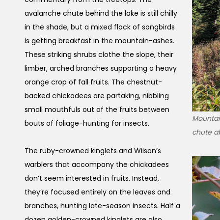
avalanche chute behind the lake is still chilly
in the shade, but a mixed flock of songbirds
is getting breakfast in the mountain-ashes.
These striking shrubs clothe the slope, their
limber, arched branches supporting a heavy
orange crop of fall fruits. The chestnut-
backed chickadees are partaking, nibbling
small mouthfuls out of the fruits between
Mountai
bouts of foliage-hunting for insects.
chute a
The ruby-crowned kinglets and Wilson’s
warblers that accompany the chickadees
don’t seem interested in fruits. Instead,
they’re focused entirely on the leaves and
branches, hunting late-season insects. Half a
dozen golden-crowned kinglets are also