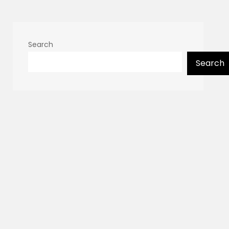
Search
Search