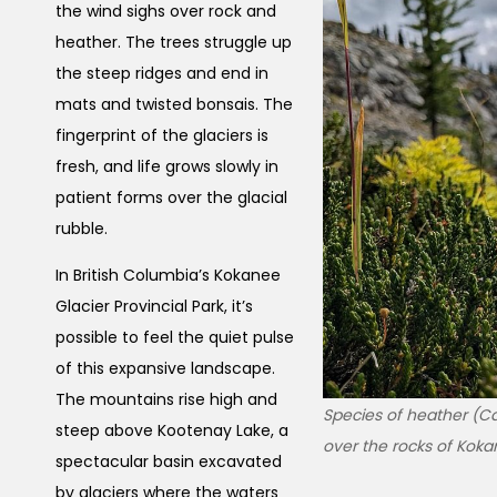
the wind sighs over rock and
heather. The trees struggle up
the steep ridges and end in
mats and twisted bonsais. The
fingerprint of the glaciers is
fresh, and life grows slowly in
patient forms over the glacial
rubble.
In British Columbia’s Kokanee
Glacier Provincial Park, it’s
possible to feel the quiet pulse
of this expansive landscape.
The mountains rise high and
Species of heather (Ca
steep above Kootenay Lake, a
over the rocks of Kokan
spectacular basin excavated
by glaciers where the waters