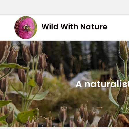
Skip
to
content
Wild With Nature
A naturalis