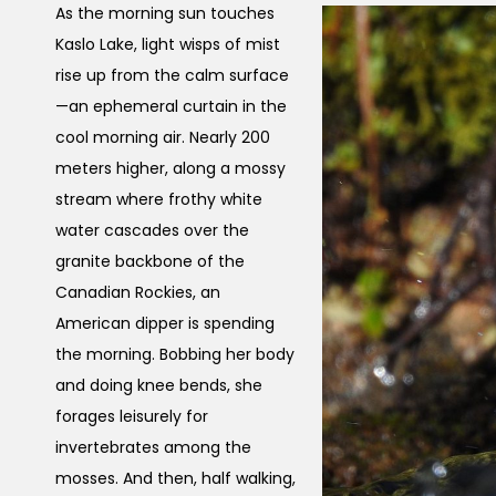
As the morning sun touches
Kaslo Lake, light wisps of mist
rise up from the calm surface
—an ephemeral curtain in the
cool morning air. Nearly 200
meters higher, along a mossy
stream where frothy white
water cascades over the
granite backbone of the
Canadian Rockies, an
American dipper is spending
the morning. Bobbing her body
and doing knee bends, she
forages leisurely for
invertebrates among the
mosses. And then, half walking,