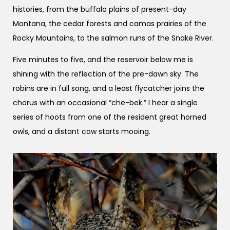
histories, from the buffalo plains of present-day
Montana, the cedar forests and camas prairies of the
Rocky Mountains, to the salmon runs of the Snake River.
Five minutes to five, and the reservoir below me is
shining with the reflection of the pre-dawn sky. The
robins are in full song, and a least flycatcher joins the
chorus with an occasional “che-bek.” I hear a single
series of hoots from one of the resident great horned
owls, and a distant cow starts mooing.