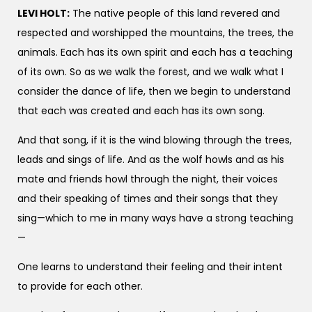
LEVI HOLT:
The native people of this land revered and
respected and worshipped the mountains, the trees, the
animals. Each has its own spirit and each has a teaching
of its own. So as we walk the forest, and we walk what I
consider the dance of life, then we begin to understand
that each was created and each has its own song.
And that song, if it is the wind blowing through the trees,
leads and sings of life. And as the wolf howls and as his
mate and friends howl through the night, their voices
and their speaking of times and their songs that they
sing—which to me in many ways have a strong teaching
—
One learns to understand their feeling and their intent
to provide for each other.