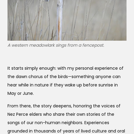
A western meadowlark sings from a fencepost.
It starts simply enough: with my personal experience of
the dawn chorus of the birds—something anyone can
hear while in nature if they wake up before sunrise in
May or June.
From there, the story deepens, honoring the voices of
Nez Perce elders who share their own stories of the
songs of our non-human neighbors. Experiences
grounded in thousands of years of lived culture and oral