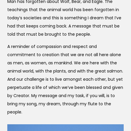
Man has forgotten about Wolf, Bear, and Eagle. The
teachings that the animal world has been forgotten in
today’s societies and this is something I dream that I’ve
had that keeps coming back. A message that must be
told that must be brought to the people.
A reminder of compassion and respect and
commitment to creation that we are not all here alone
as men, as women, as mankind. We are here with the
animal world, with the plants, and with the great salmon.
And our challenge is to live amongst each other, but yet
perpetuate a life of which we’ve been blessed and given
by Creator. My message and my task, if you will, is to
bring my song, my dream, through my flute to the
people.