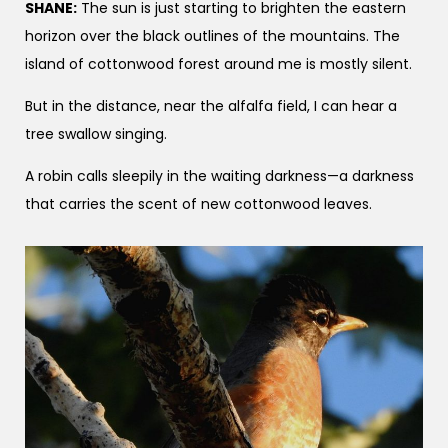
SHANE:
The sun is just starting to brighten the eastern
horizon over the black outlines of the mountains. The
island of cottonwood forest around me is mostly silent.
But in the distance, near the alfalfa field, I can hear a
tree swallow singing.
A robin calls sleepily in the waiting darkness—a darkness
that carries the scent of new cottonwood leaves.