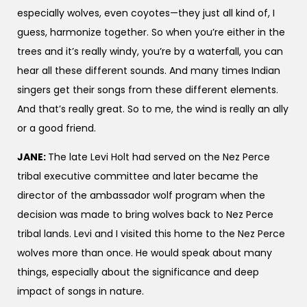
especially wolves, even coyotes—they just all kind of, I
guess, harmonize together. So when you’re either in the
trees and it’s really windy, you’re by a waterfall, you can
hear all these different sounds. And many times Indian
singers get their songs from these different elements.
And that’s really great. So to me, the wind is really an ally
or a good friend.
JANE:
The late Levi Holt had served on the Nez Perce
tribal executive committee and later became the
director of the ambassador wolf program when the
decision was made to bring wolves back to Nez Perce
tribal lands. Levi and I visited this home to the Nez Perce
wolves more than once. He would speak about many
things, especially about the significance and deep
impact of songs in nature.