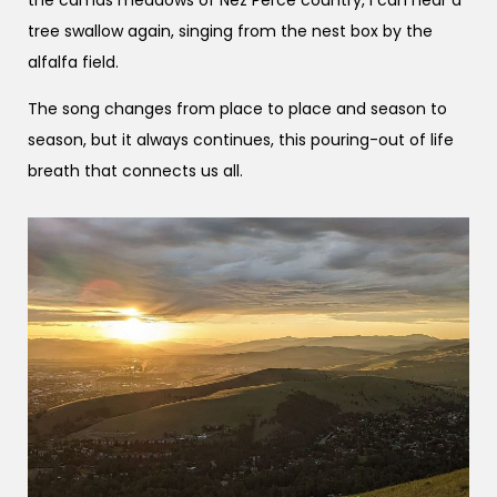
tree swallow again, singing from the nest box by the
alfalfa field.
The song changes from place to place and season to
season, but it always continues, this pouring-out of life
breath that connects us all.