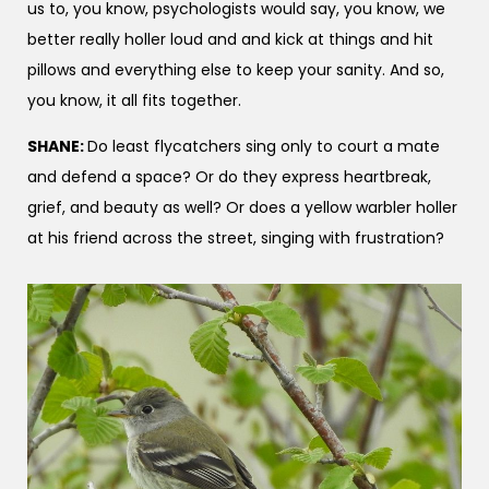
us to, you know, psychologists would say, you know, we
better really holler loud and and kick at things and hit
pillows and everything else to keep your sanity. And so,
you know, it all fits together.
SHANE:
Do least flycatchers sing only to court a mate
and defend a space? Or do they express heartbreak,
grief, and beauty as well? Or does a yellow warbler holler
at his friend across the street, singing with frustration?