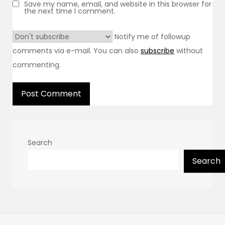
Save my name, email, and website in this browser for
the next time I comment.
Notify me of followup
comments via e-mail. You can also
subscribe
without
commenting.
Search
Search