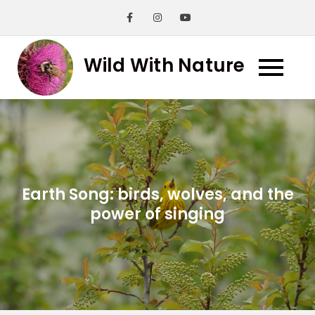
Skip
to
content
Wild With Nature
Earth Song: birds, wolves, and the
power of singing