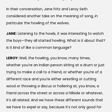
In their conversation, Jane Fritz and Leroy Seth
considered another take on the meaning of song, in
particular the howling of the wolves.
JANE:
Listening to the howls, it was interesting to watch
the boys—they all started howling. What is it about that?
Is it kind of like a common language?
LEROY:
Well, the howling, you know, many times,
whether you’re an Indian person sitting at a drum or just
trying to make a call to a friend, or whether you’re of a
different race and you’re either wrestling or cutting
wood or throwing a discus or hollering at, you know, a
friend across the street or across a hillside or whatever,
it’s all related. And we have these different sounds that
we have to expel or say, because it’s not only good for