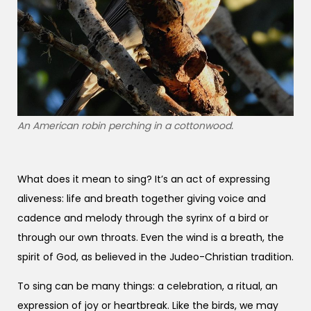
An American robin perching in a cottonwood.
What does it mean to sing? It’s an act of expressing
aliveness: life and breath together giving voice and
cadence and melody through the syrinx of a bird or
through our own throats. Even the wind is a breath, the
spirit of God, as believed in the Judeo-Christian tradition.
To sing can be many things: a celebration, a ritual, an
expression of joy or heartbreak. Like the birds, we may