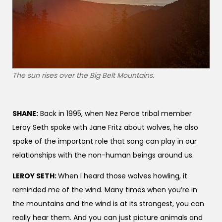
The sun rises over the Big Belt Mountains.
SHANE:
Back in 1995, when Nez Perce tribal member
Leroy Seth spoke with Jane Fritz about wolves, he also
spoke of the important role that song can play in our
relationships with the non-human beings around us.
LEROY SETH:
When I heard those wolves howling, it
reminded me of the wind. Many times when you’re in
the mountains and the wind is at its strongest, you can
really hear them. And you can just picture animals and