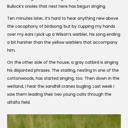
Bullock’s orioles that nest here has begun singing.
Ten minutes later, it’s hard to hear anything new above
the cacophony of birdsong, but by cupping my hands
over my ears I pick up a Wilson’s warbler, his song ending
a bit harsher than the yellow warblers that accompany
him.
On the other side of the house, a gray catbird is singing
his disjointed phrases. The starling, nesting in one of the
cottonwoods, has started singing, too. Then down in the
wetland, I hear the sandhill cranes bugling. Last week I
saw them leading their two young colts through the
alfalfa field.