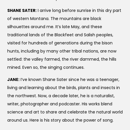
SHANE SATER:
I arrive long before sunrise in this dry part
of western Montana. The mountains are black
silhouettes around me. It’s late May, and these
traditional lands of the Blackfeet and Salish peoples,
visited for hundreds of generations during the bison
hunts, including by many other tribal nations, are now
settled: the valley farmed, the river dammed, the hills
mined. Even so, the singing continues.
JANE:
I’ve known Shane Sater since he was a teenager,
living and learning about the birds, plants and insects in
the northwest. Now, a decade later, he is a naturalist,
writer, photographer and podcaster. His works blend
science and art to share and celebrate the natural world
around us. Here is his story about the power of song.