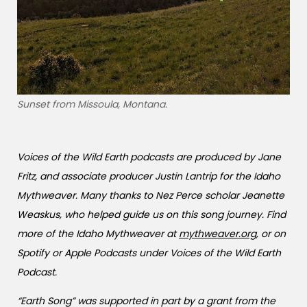
Sunset from Missoula, Montana.
Voices of the Wild Earth
podcasts are produced by Jane
Fritz, and associate producer Justin Lantrip for the Idaho
Mythweaver. Many thanks to Nez Perce scholar Jeanette
Weaskus, who helped guide us on this song journey. Find
more of the Idaho Mythweaver at
mythweaver.org
, or on
Spotify or Apple Podcasts under Voices of the Wild Earth
Podcast.
“Earth Song” was supported in part by a grant from the