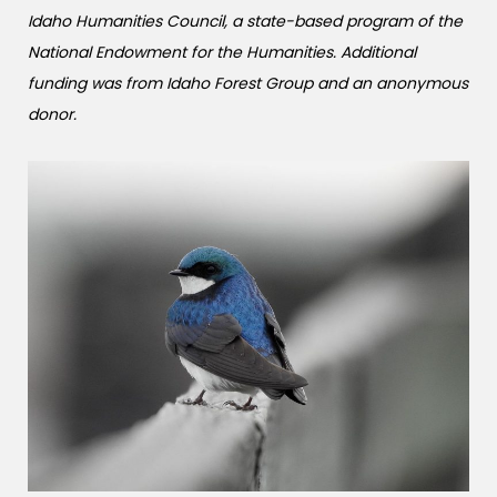
Idaho Humanities Council, a state-based program of the
National Endowment for the Humanities. Additional
funding was from Idaho Forest Group and an anonymous
donor.