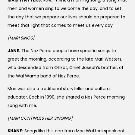
men and women sing to welcome the day, and to set
the day that we prepare our lives should be prepared to
meet that light that comes to meet us every day.
[MARI SINGS]
JANE:
The Nez Perce people have specific songs to
greet the morning, according to the late Mari Watters,
who descended from Ollikat, Chief Joseph’s brother, of
the Wal Wama band of Nez Perce.
Mari was also a traditional storyteller and cultural
educator. Back in 1990, she shared a Nez Perce morning
song with me.
[MARI
CONTINUES HER SINGING]
SHANE:
Songs like this one from Mari Watters speak not