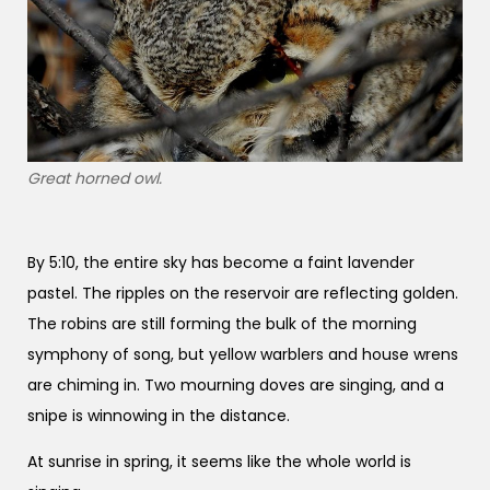
Great horned owl.
By 5:10, the entire sky has become a faint lavender
pastel. The ripples on the reservoir are reflecting golden.
The robins are still forming the bulk of the morning
symphony of song, but yellow warblers and house wrens
are chiming in. Two mourning doves are singing, and a
snipe is winnowing in the distance.
At sunrise in spring, it seems like the whole world is