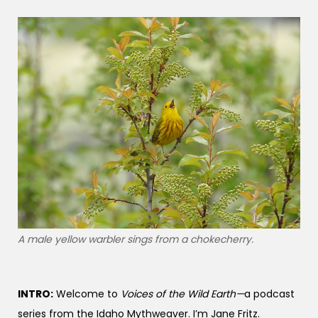
A male yellow warbler sings from a chokecherry.
INTRO:
Welcome to
Voices of the Wild Earth—
a podcast
series from the Idaho Mythweaver. I’m Jane Fritz.