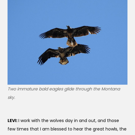
Two immature bald eagles glide through the Montana
sky.
LEVI:
I work with the wolves day in and out, and those
few times that I am blessed to hear the great howls, the