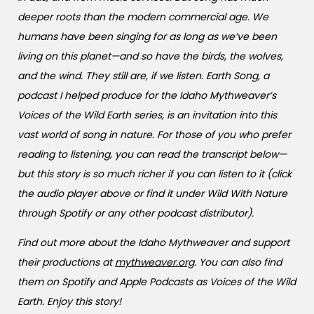
deeper roots than the modern commercial age. We
humans have been singing for as long as we’ve been
living on this planet—and so have the birds, the wolves,
and the wind. They still are, if we listen. Earth Song, a
podcast I helped produce for the Idaho Mythweaver’s
Voices of the Wild Earth series, is an invitation into this
vast world of song in nature. For those of you who prefer
reading to listening, you can read the transcript below—
but this story is so much richer if you can listen to it (click
the audio player above or find it under Wild With Nature
through Spotify or any other podcast distributor).
Find out more about the Idaho Mythweaver and support
their productions at
mythweaver.org
. You can also find
them on Spotify and Apple Podcasts as Voices of the Wild
Earth. Enjoy this story!