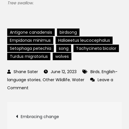
Tree swallow.
Antigone canadensis
birdsong
Empidonax minimus
Haliaeetus leucocephalus
Setophaga petechia
song
Tachycineta bicolor
Turdus migratorius
wolves
June 12, 2023
Birds
,
English-
language stories
,
Other Wildlife
,
Water
Leave a
on
Comment
Earth
Song:
Post
birds,
Embracing change
wolves,
and