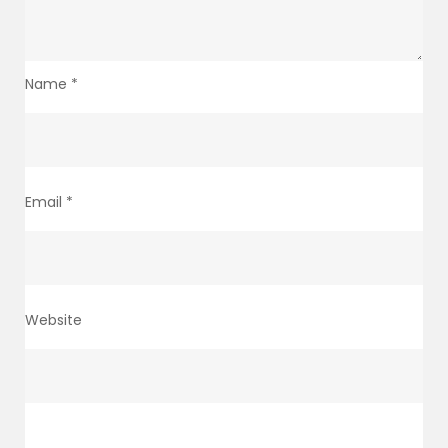
Name
*
Email
*
Website