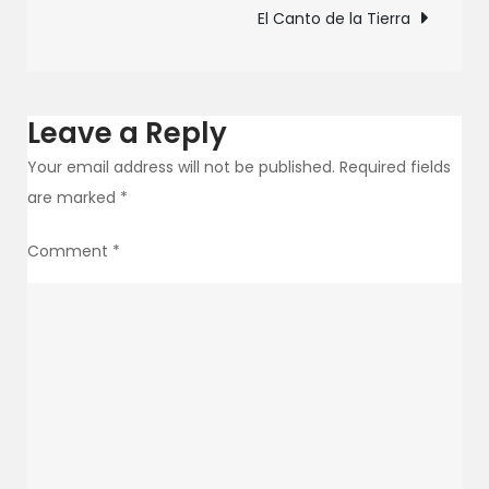
navigation
El Canto de la Tierra
the
power
of
singing
Leave a Reply
Your email address will not be published.
Required fields
are marked
*
Comment
*