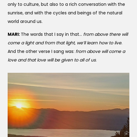
only to culture, but also to a rich conversation with the
sunrise, and with the cycles and beings of the natural
world around us.
MARI:
The words that I say in that…
from above there will
come a light and from that light, we’ll learn how to live
.
And the other verse I sang was:
from above will come a
love and that love will be given to all of us
.