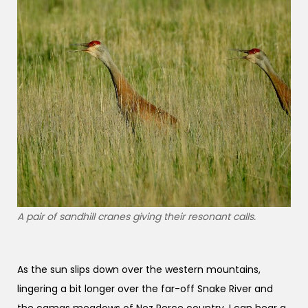
A pair of sandhill cranes giving their resonant calls.
As the sun slips down over the western mountains,
lingering a bit longer over the far-off Snake River and
the camas meadows of Nez Perce country, I can hear a