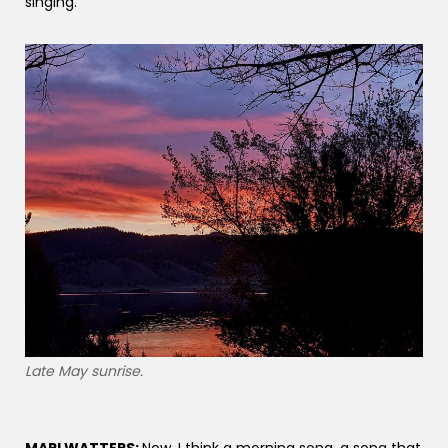
singing.
Late May sunrise.
MARI WATTERS:
Now, I think a morning song, a song that