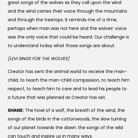
great songs of the wolves as they call upon the wind
and the wind carries their voice through the mountains
and through the treetops. It reminds me of a time,
perhaps when man was not here and the wolves’ voice
was the only voice that could be heard. Our challenge is
to understand today what those songs are about.
[LEVI SINGS FOR THE WOLVES]
Creator has sent the animal world to receive the man-
child, to teach the man-child compassion, to teach him
respect, to teach him to care and to lead his people to
a future that was planned as Creator has set.
SHANE:
The howl of a wolf, the breath of the wind, the
songs of the birds in the cottonwoods, the slow turning
of our planet towards the dawn: the songs of the wild
can touch and inspire us in many ways.