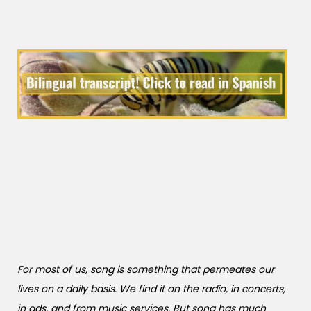
For most of us, song is something that permeates our
lives on a daily basis. We find it on the radio, in concerts,
in ads, and from music services. But song has much