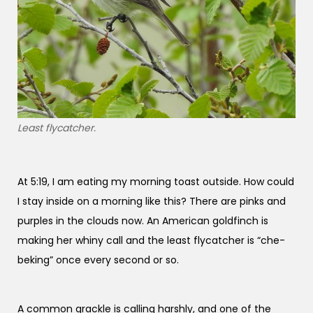
Least flycatcher.
At 5:19, I am eating my morning toast outside. How could
I stay inside on a morning like this? There are pinks and
purples in the clouds now. An American goldfinch is
making her whiny call and the least flycatcher is “che-
beking” once every second or so.
A common grackle is calling harshly, and one of the