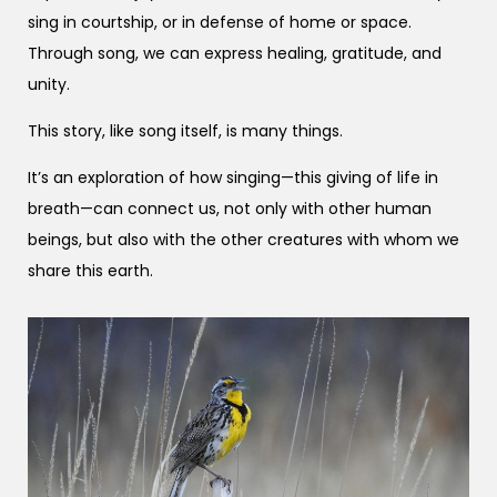
sing in courtship, or in defense of home or space.
Through song, we can express healing, gratitude, and
unity.
This story, like song itself, is many things.
It’s an exploration of how singing—this giving of life in
breath—can connect us, not only with other human
beings, but also with the other creatures with whom we
share this earth.