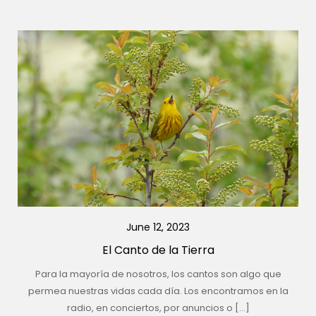
June 12, 2023
El Canto de la Tierra
Para la mayoría de nosotros, los cantos son algo que
permea nuestras vidas cada día. Los encontramos en la
radio, en conciertos, por anuncios o […]