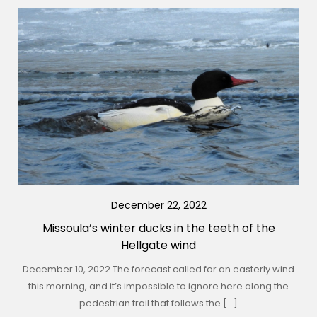
December 22, 2022
Missoula’s winter ducks in the teeth of the
Hellgate wind
December 10, 2022 The forecast called for an easterly wind
this morning, and it’s impossible to ignore here along the
pedestrian trail that follows the […]