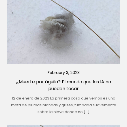
February 3, 2023
¿Muerte por águila? El mundo que las IA no
pueden tocar
12 de enero de 2023 La primera cosa que vemos es una
mata de plumas blandas y grises, tumbada suavemente
sobre la nieve donde no […]