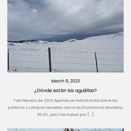
March 9, 2023
¿Dónde están las aguilillas?
7 de febrero de 2023 Apenas se nota la brisa sobre las
pasturas y campos nevados cerca de Drummond, Montana,
EE.UU., pero las nubes por […]