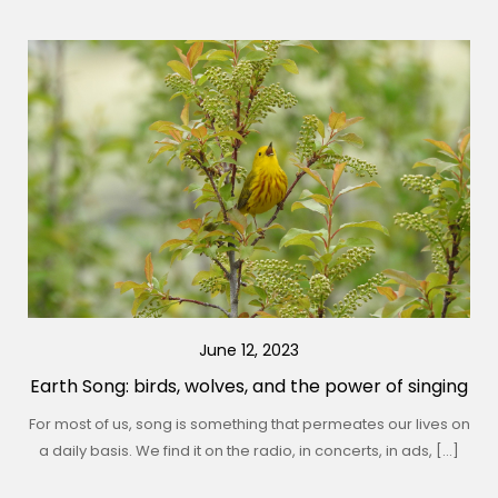
June 12, 2023
Earth Song: birds, wolves, and the power of singing
For most of us, song is something that permeates our lives on
a daily basis. We find it on the radio, in concerts, in ads, […]