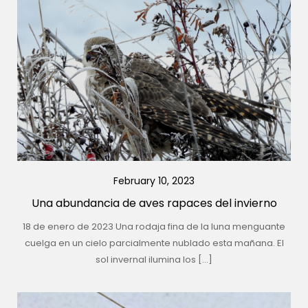
February 10, 2023
Una abundancia de aves rapaces del invierno
18 de enero de 2023 Una rodaja fina de la luna menguante
cuelga en un cielo parcialmente nublado esta mañana. El
sol invernal ilumina los […]