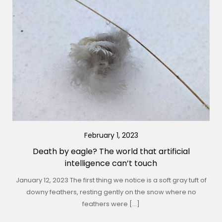
February 1, 2023
Death by eagle? The world that artificial
intelligence can’t touch
January 12, 2023 The first thing we notice is a soft gray tuft of
downy feathers, resting gently on the snow where no
feathers were […]