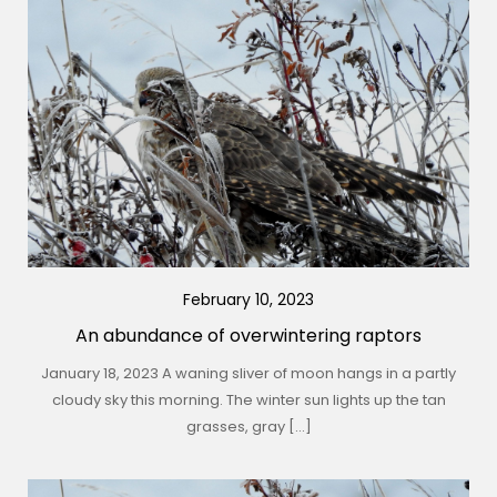
February 10, 2023
An abundance of overwintering raptors
January 18, 2023 A waning sliver of moon hangs in a partly
cloudy sky this morning. The winter sun lights up the tan
grasses, gray […]