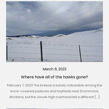
March 9, 2023
Where have all of the hawks gone?
February 7, 2023 The breeze is barely noticeable among the
snow-covered pastures and hayfields near Drummond,
Montana, but the clouds high overhead tell a different […]