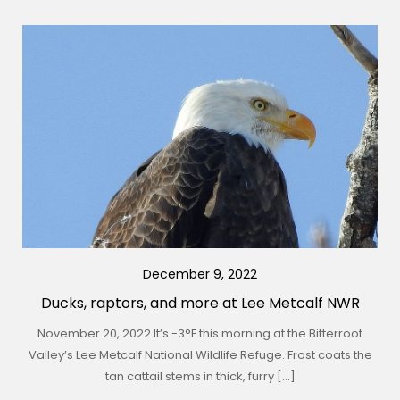
December 9, 2022
Ducks, raptors, and more at Lee Metcalf NWR
November 20, 2022 It’s -3°F this morning at the Bitterroot
Valley’s Lee Metcalf National Wildlife Refuge. Frost coats the
tan cattail stems in thick, furry […]