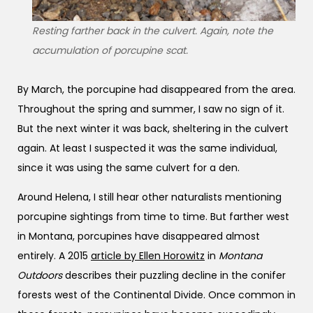
Resting farther back in the culvert. Again, note the
accumulation of porcupine scat.
By March, the porcupine had disappeared from the area.
Throughout the spring and summer, I saw no sign of it.
But the next winter it was back, sheltering in the culvert
again. At least I suspected it was the same individual,
since it was using the same culvert for a den.
Around Helena, I still hear other naturalists mentioning
porcupine sightings from time to time. But farther west
in Montana, porcupines have disappeared almost
entirely. A 2015
article by Ellen Horowitz
in
Montana
Outdoors
describes their puzzling decline in the conifer
forests west of the Continental Divide. Once common in