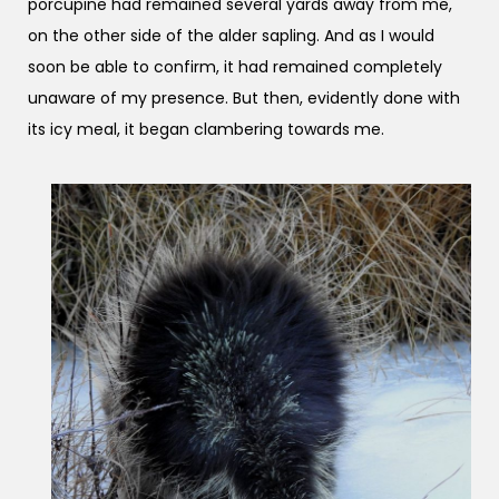
porcupine had remained several yards away from me,
on the other side of the alder sapling. And as I would
soon be able to confirm, it had remained completely
unaware of my presence. But then, evidently done with
its icy meal, it began clambering towards me.