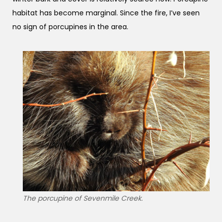
habitat has become marginal. Since the fire, I’ve seen
no sign of porcupines in the area.
The porcupine of Sevenmile Creek.