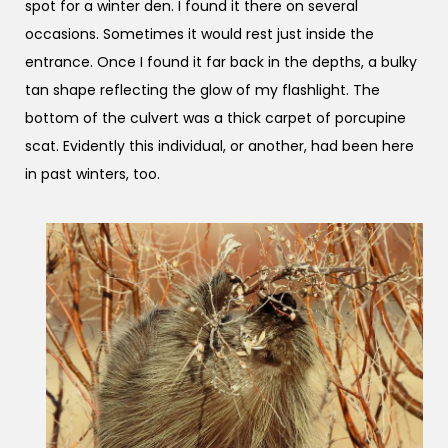
spot for a winter den. I found it there on several
occasions. Sometimes it would rest just inside the
entrance. Once I found it far back in the depths, a bulky
tan shape reflecting the glow of my flashlight. The
bottom of the culvert was a thick carpet of porcupine
scat. Evidently this individual, or another, had been here
in past winters, too.