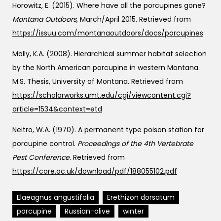
Horowitz, E. (2015). Where have all the porcupines gone?
Montana Outdoors
, March/April 2015. Retrieved from
https://issuu.com/montanaoutdoors/docs/porcupines
Mally, K.A. (2008). Hierarchical summer habitat selection
by the North American porcupine in western Montana.
M.S. Thesis, University of Montana. Retrieved from
https://scholarworks.umt.edu/cgi/viewcontent.cgi?
article=1534&context=etd
Neitro, W.A. (1970). A permanent type poison station for
porcupine control.
Proceedings of the 4th Vertebrate
Pest Conference
. Retrieved from
https://core.ac.uk/download/pdf/188055102.pdf
Elaeagnus angustifolia
Erethizon dorsatum
porcupine
Russian-olive
winter