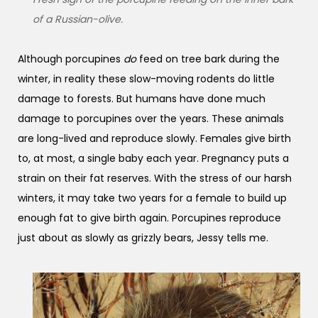
of a Russian-olive.
Although porcupines
do
feed on tree bark during the
winter, in reality these slow-moving rodents do little
damage to forests. But humans have done much
damage to porcupines over the years. These animals
are long-lived and reproduce slowly. Females give birth
to, at most, a single baby each year. Pregnancy puts a
strain on their fat reserves. With the stress of our harsh
winters, it may take two years for a female to build up
enough fat to give birth again. Porcupines reproduce
just about as slowly as grizzly bears, Jessy tells me.