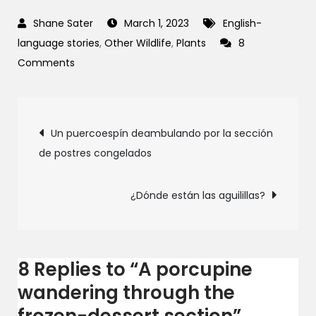
March 1, 2023
English-
language stories
,
Other Wildlife
,
Plants
8
on
Comments
A
porcupine
Post
wandering
Un puercoespín deambulando por la sección
through
de postres congelados
navigation
the
frozen-
¿Dónde están las aguilillas?
dessert
section
8 Replies to “A porcupine
wandering through the
frozen-dessert section”