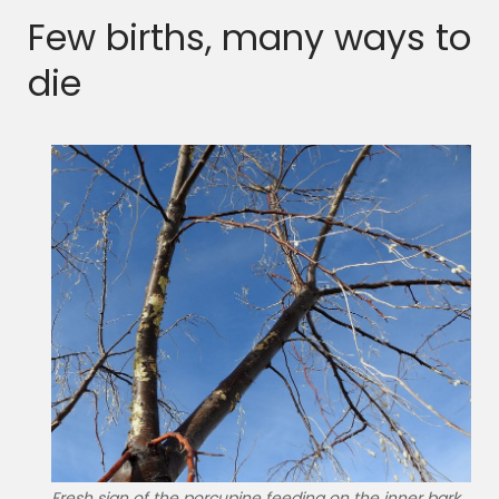
Few births, many ways to
die
Fresh sign of the porcupine feeding on the inner bark