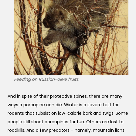
Feeding on Russian-olive fruits.
And in spite of their protective spines, there are many
ways a porcupine can die. Winter is a severe test for
rodents that subsist on low-calorie bark and twigs. Some
people still shoot porcupines for fun. Others are lost to
roadkills. And a few predators – namely, mountain lions