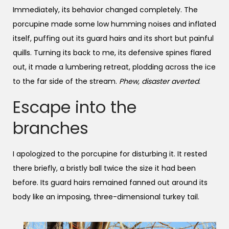
Immediately, its behavior changed completely. The
porcupine made some low humming noises and inflated
itself, puffing out its guard hairs and its short but painful
quills. Turning its back to me, its defensive spines flared
out, it made a lumbering retreat, plodding across the ice
to the far side of the stream.
Phew, disaster averted
.
Escape into the
branches
I apologized to the porcupine for disturbing it. It rested
there briefly, a bristly ball twice the size it had been
before. Its guard hairs remained fanned out around its
body like an imposing, three-dimensional turkey tail.