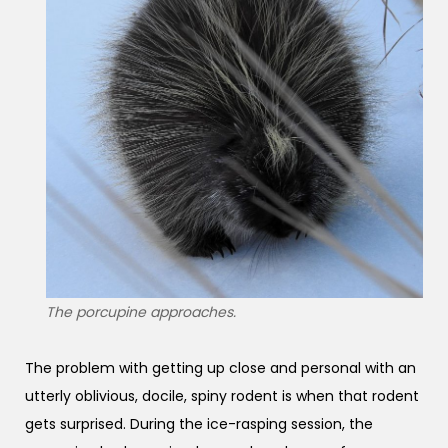
The porcupine approaches.
The problem with getting up close and personal with an
utterly oblivious, docile, spiny rodent is when that rodent
gets surprised. During the ice-rasping session, the