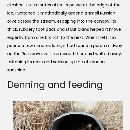
climber. Just minutes after its pause at the edge of the
ice, I watched it methodically ascend a small Russian-
olive across the stream, escaping into the canopy. Its
thick, rubbery foot pads and stout claws helped it move
expertly from one branch to the next. When I left it in
peace a few minutes later, it had found a perch midway
up the Russian-olive. It remained there as I walked away,
twitching its nose and soaking up the afternoon
sunshine.
Denning and feeding