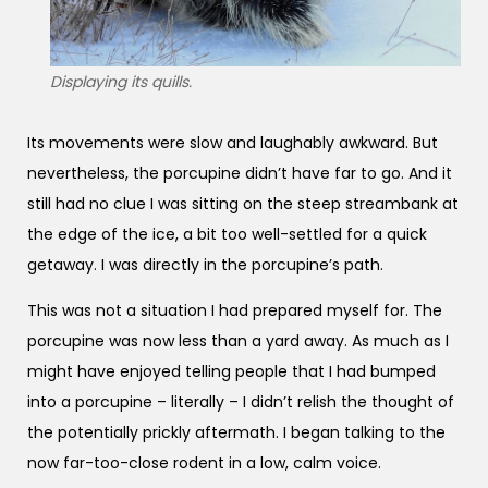
Displaying its quills.
Its movements were slow and laughably awkward. But
nevertheless, the porcupine didn’t have far to go. And it
still had no clue I was sitting on the steep streambank at
the edge of the ice, a bit too well-settled for a quick
getaway. I was directly in the porcupine’s path.
This was not a situation I had prepared myself for. The
porcupine was now less than a yard away. As much as I
might have enjoyed telling people that I had bumped
into a porcupine – literally – I didn’t relish the thought of
the potentially prickly aftermath. I began talking to the
now far-too-close rodent in a low, calm voice.