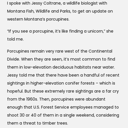
I spoke with Jessy Coltrane, a wildlife biologist with
Montana Fish, Wildlife and Parks, to get an update on
western Montana’s porcupines.
“If you see a porcupine, it’s like finding a unicorn,” she
told me.
Porcupines remain very rare west of the Continental
Divide. When they are seen, it’s most common to find
them in low-elevation deciduous habitats near water.
Jessy told me that there have been a handful of recent
sightings in higher-elevation conifer forests – which is
hopeful. But these extremely rare sightings are a far cry
from the 1960s. Then, porcupines were abundant
enough that U.S. Forest Service employees managed to
shoot 30 or 40 of them in a single weekend, considering
them a threat to timber trees.