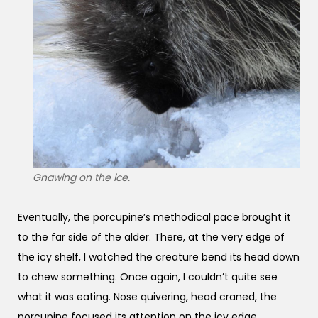
Gnawing on the ice.
Eventually, the porcupine’s methodical pace brought it
to the far side of the alder. There, at the very edge of
the icy shelf, I watched the creature bend its head down
to chew something. Once again, I couldn’t quite see
what it was eating. Nose quivering, head craned, the
porcupine focused its attention on the icy edge.