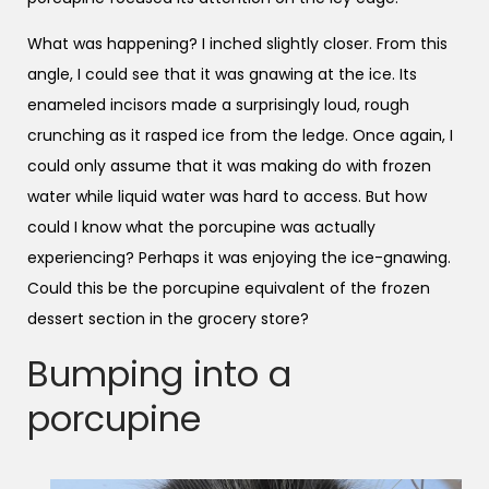
What was happening? I inched slightly closer. From this
angle, I could see that it was gnawing at the ice. Its
enameled incisors made a surprisingly loud, rough
crunching as it rasped ice from the ledge. Once again, I
could only assume that it was making do with frozen
water while liquid water was hard to access. But how
could I know what the porcupine was actually
experiencing? Perhaps it was enjoying the ice-gnawing.
Could this be the porcupine equivalent of the frozen
dessert section in the grocery store?
Bumping into a
porcupine