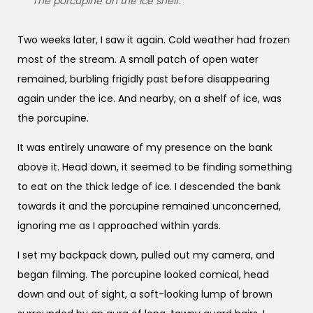
The porcupine on the ice shelf.
Two weeks later, I saw it again. Cold weather had frozen
most of the stream. A small patch of open water
remained, burbling frigidly past before disappearing
again under the ice. And nearby, on a shelf of ice, was
the porcupine.
It was entirely unaware of my presence on the bank
above it. Head down, it seemed to be finding something
to eat on the thick ledge of ice. I descended the bank
towards it and the porcupine remained unconcerned,
ignoring me as I approached within yards.
I set my backpack down, pulled out my camera, and
began filming. The porcupine looked comical, head
down and out of sight, a soft-looking lump of brown