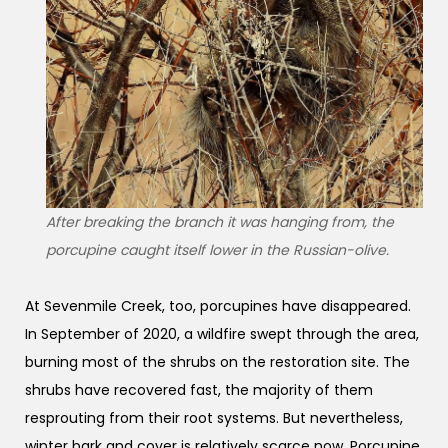
After breaking the branch it was hanging from, the
porcupine caught itself lower in the Russian-olive.
At Sevenmile Creek, too, porcupines have disappeared.
In September of 2020, a wildfire swept through the area,
burning most of the shrubs on the restoration site. The
shrubs have recovered fast, the majority of them
resprouting from their root systems. But nevertheless,
winter bark and cover is relatively scarce now. Porcupine