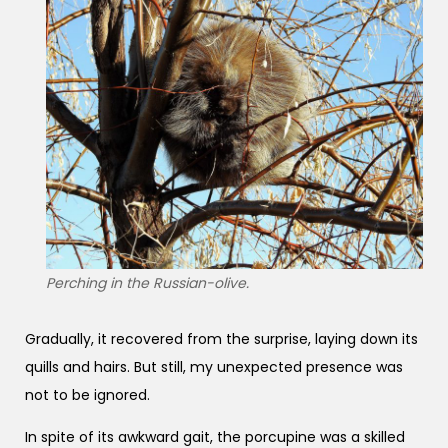
Perching in the Russian-olive.
Gradually, it recovered from the surprise, laying down its
quills and hairs. But still, my unexpected presence was
not to be ignored.
In spite of its awkward gait, the porcupine was a skilled