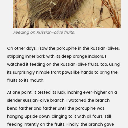
Feeding on Russian-olive fruits.
On other days, I saw the porcupine in the Russian-olives,
stripping inner bark with its deep orange incisors. I
watched it feeding on the Russian-olive fruits, too, using
its surprisingly nimble front paws like hands to bring the
fruits to its mouth.
At one point, it tested its luck, inching ever-higher on a
slender Russian-olive branch. I watched the branch
bend farther and farther until the porcupine was
hanging upside down, clinging to it with all fours, still
feeding intently on the fruits. Finally, the branch gave