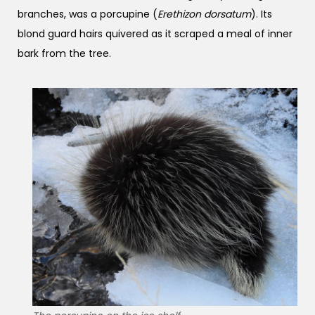
branches, was a porcupine (
Erethizon dorsatum
). Its
blond guard hairs quivered as it scraped a meal of inner
bark from the tree.