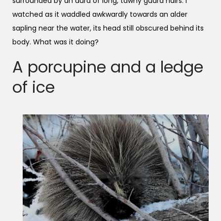
surrounded by an aura of long, tawny guard hairs. I
watched as it waddled awkwardly towards an alder
sapling near the water, its head still obscured behind its
body. What was it doing?
A porcupine and a ledge
of ice