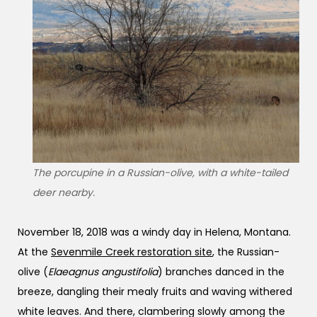
The porcupine in a Russian-olive, with a white-tailed
deer nearby.
November 18, 2018 was a windy day in Helena, Montana.
At the
Sevenmile Creek restoration site
, the Russian-
olive (
Elaeagnus angustifolia
) branches danced in the
breeze, dangling their mealy fruits and waving withered
white leaves. And there, clambering slowly among the