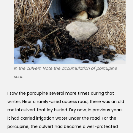
In the culvert. Note the accumulation of porcupine
scat.
I saw the porcupine several more times during that
winter. Near a rarely-used access road, there was an old
metal culvert that lay buried. Dry now, in previous years
it had carried irrigation water under the road. For the
porcupine, the culvert had become a well-protected