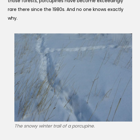
those forests, porcupines have become exceedingly
rare there since the 1980s. And no one knows exactly
why.
The snowy winter trail of a porcupine.