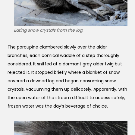
Eating snow crystals from the log.
The porcupine clambered slowly over the alder
branches, each comical waddle of a step thoroughly
considered. It sniffed at a dormant gray alder twig but
rejected it. It stopped briefly where a blanket of snow
covered a downed log and began consuming snow
crystals, vacuuming them up delicately. Apparently, with
the open water of the stream difficult to access safely,
frozen water was the day’s beverage of choice.