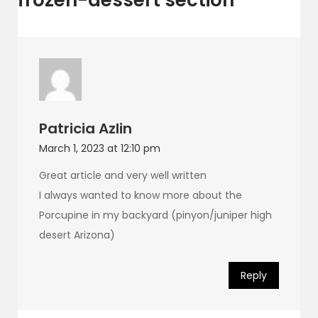
Patricia Azlin
March 1, 2023 at 12:10 pm
Great article and very well written
I always wanted to know more about the
Porcupine in my backyard (pinyon/juniper high
desert Arizona)
Reply