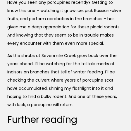
Have you seen any porcupines recently? Getting to
know this one – watching it gnaw ice, pick Russian-olive
fruits, and perform acrobatics in the branches – has
given me a deep appreciation for these placid rodents.
And knowing that they seem to be in trouble makes
every encounter with them even more special.
As the shrubs at Sevenmile Creek grow back over the
years ahead, I’ll be watching for the telltale marks of
incisors on branches that tell of winter feeding. I’ll be
checking the culvert where years of porcupine scat
have accumulated, shining my flashlight into it and
hoping to find a bulky rodent. And one of these years,
with luck, a porcupine will return.
Further reading