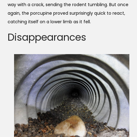
way with a crack, sending the rodent tumbling. But once
again, the porcupine proved surprisingly quick to react,
catching itself on a lower limb as it fell.
Disappearances