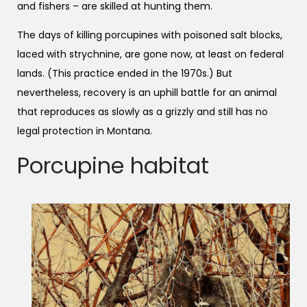
and fishers – are skilled at hunting them.
The days of killing porcupines with poisoned salt blocks,
laced with strychnine, are gone now, at least on federal
lands. (This practice ended in the 1970s.) But
nevertheless, recovery is an uphill battle for an animal
that reproduces as slowly as a grizzly and still has no
legal protection in Montana.
Porcupine habitat