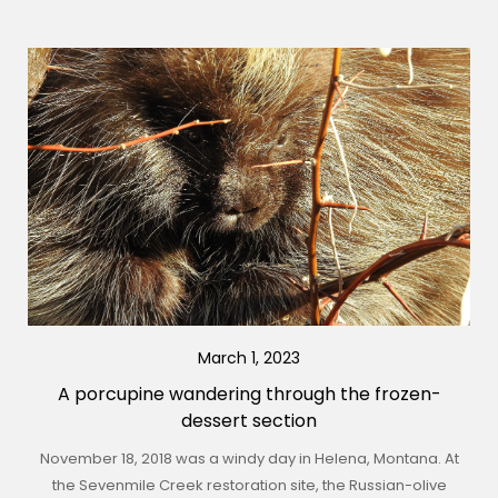
March 1, 2023
A porcupine wandering through the frozen-
dessert section
November 18, 2018 was a windy day in Helena, Montana. At
the Sevenmile Creek restoration site, the Russian-olive