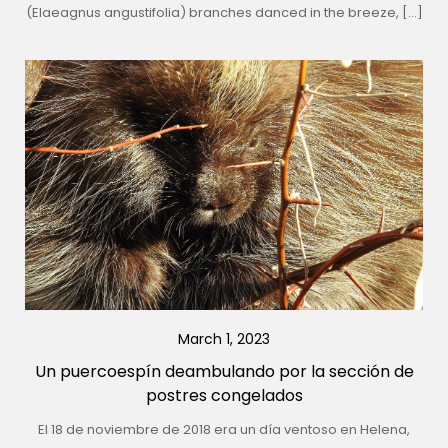
(Elaeagnus angustifolia) branches danced in the breeze, […]
March 1, 2023
Un puercoespín deambulando por la sección de
postres congelados
El 18 de noviembre de 2018 era un día ventoso en Helena,