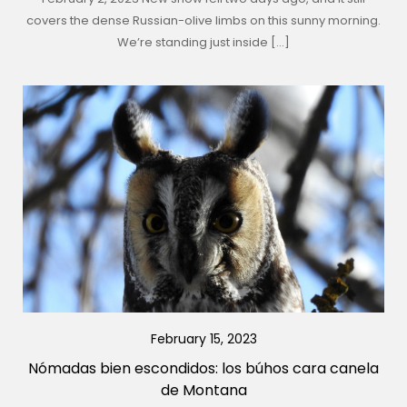
covers the dense Russian-olive limbs on this sunny morning.
We’re standing just inside […]
February 15, 2023
Nómadas bien escondidos: los búhos cara canela
de Montana