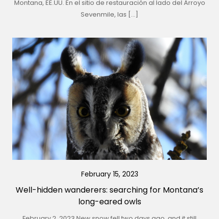
Montana, EE.UU. En el sitio de restauración al lado del Arroyo
Sevenmile, las […]
February 15, 2023
Well-hidden wanderers: searching for Montana’s
long-eared owls
February 2, 2023 New snow fell two days ago, and it still