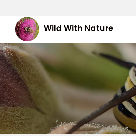
Skip
to
content
Wild With Nature