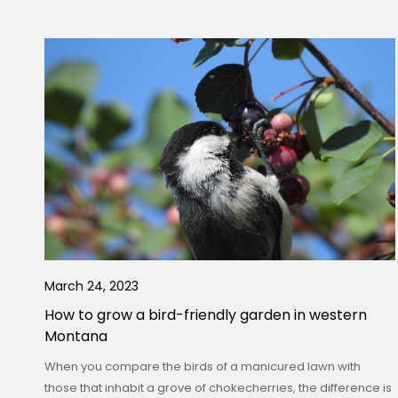
March 24, 2023
How to grow a bird-friendly garden in western
Montana
When you compare the birds of a manicured lawn with
those that inhabit a grove of chokecherries, the difference is