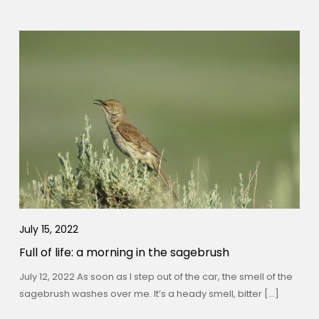
July 15, 2022
Full of life: a morning in the sagebrush
July 12, 2022 As soon as I step out of the car, the smell of the
sagebrush washes over me. It’s a heady smell, bitter […]