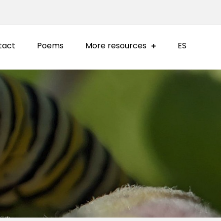
tact
Poems
More resources
ES