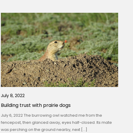
July 8, 2022
Building trust with prairie dogs
July 6, 2022 The burrowing owl watched me from the
fencepost, then glanced away, eyes half-closed. Its mate
was perching on the ground nearby, next […]