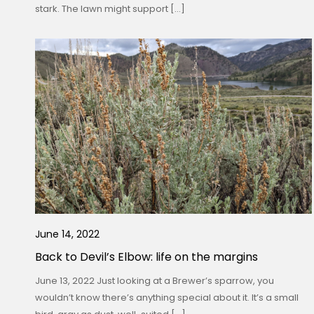
stark. The lawn might support […]
June 14, 2022
Back to Devil’s Elbow: life on the margins
June 13, 2022 Just looking at a Brewer’s sparrow, you
wouldn’t know there’s anything special about it. It’s a small