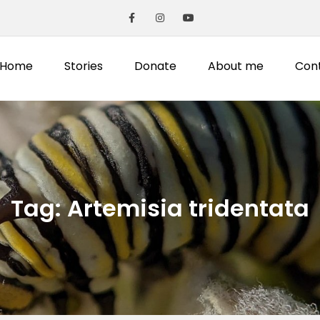
Home
Stories
Donate
About me
Con
Tag:
Artemisia tridentata