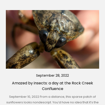
September 28, 2022
Amazed by insects: a day at the Rock Creek
Confluence
September 10, 2022 From a distance, this sparse patch of
sunflowers looks nondescript. You’d have no idea that it’s the