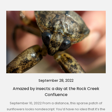
September 28, 2022
Amazed by insects: a day at the Rock Creek
Confluence
September 10, 2022 From a distance, this sparse patch of
sunflowers looks nondescript. You’d have no idea that it’s the