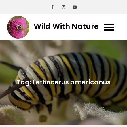
Skip
to
content
Wild With Nature
Tag:
Lethocerus americanus