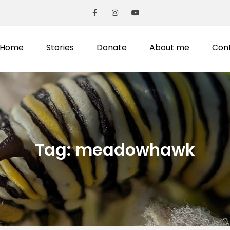
Home
Stories
Donate
About me
Con
Tag:
meadowhawk