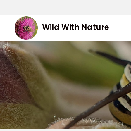
Skip
to
content
Wild With Nature