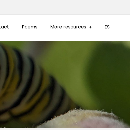
tact
Poems
More resources
ES