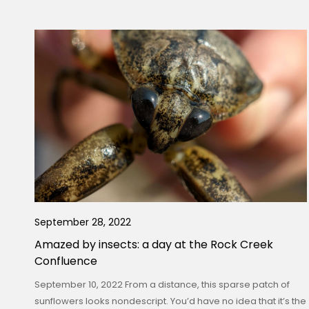
September 28, 2022
Amazed by insects: a day at the Rock Creek
Confluence
September 10, 2022 From a distance, this sparse patch of
sunflowers looks nondescript. You’d have no idea that it’s the