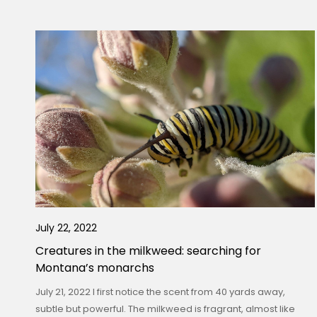
July 22, 2022
Creatures in the milkweed: searching for
Montana’s monarchs
July 21, 2022 I first notice the scent from 40 yards away,
subtle but powerful. The milkweed is fragrant, almost like