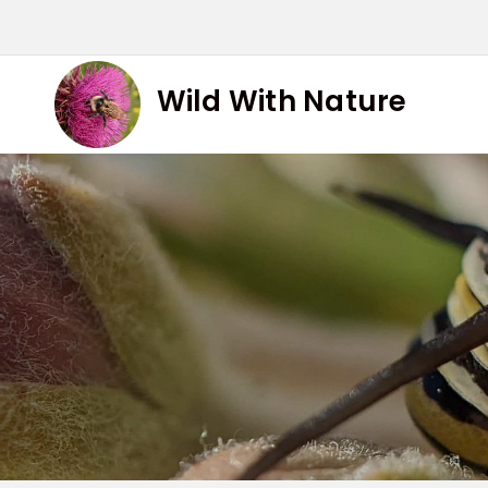
Skip
to
content
Wild With Nature