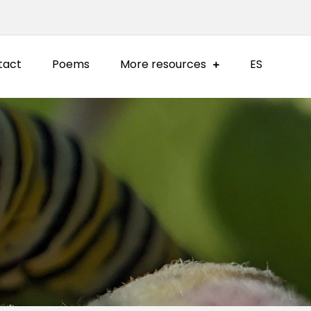
tact
Poems
More resources
ES