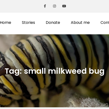
Home
Stories
Donate
About me
Con
Tag:
small milkweed bug