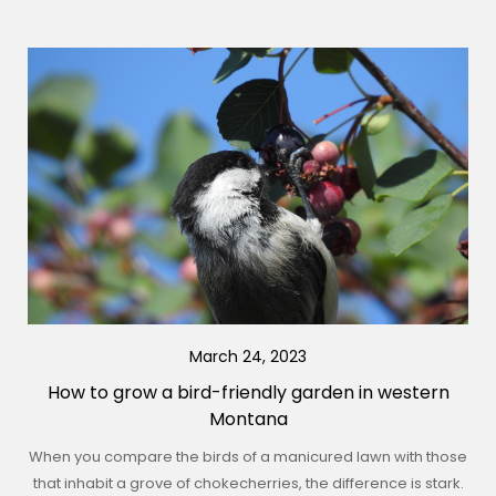
March 24, 2023
How to grow a bird-friendly garden in western
Montana
When you compare the birds of a manicured lawn with those
that inhabit a grove of chokecherries, the difference is stark.