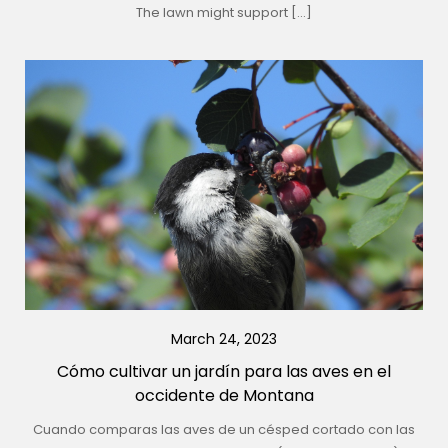
The lawn might support […]
March 24, 2023
Cómo cultivar un jardín para las aves en el
occidente de Montana
Cuando comparas las aves de un césped cortado con las