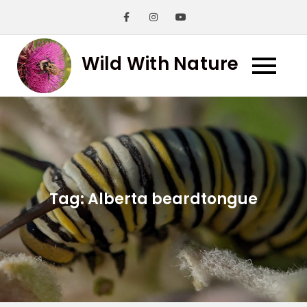
Skip
to
content
Wild With Nature
Tag:
Alberta beardtongue