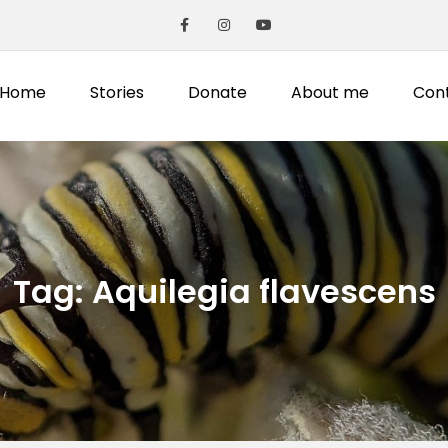
Home
Stories
Donate
About me
Con
Tag:
Aquilegia flavescens