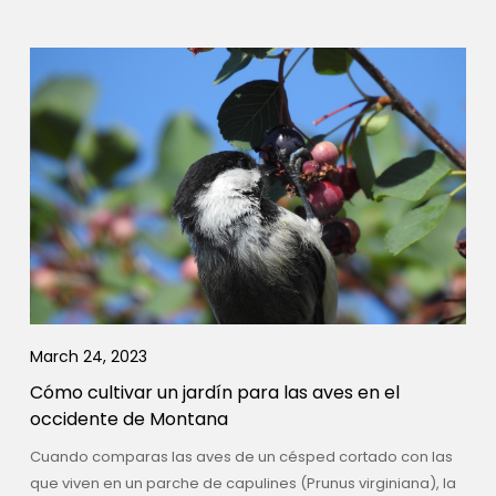
March 24, 2023
Cómo cultivar un jardín para las aves en el
occidente de Montana
Cuando comparas las aves de un césped cortado con las
que viven en un parche de capulines (Prunus virginiana), la