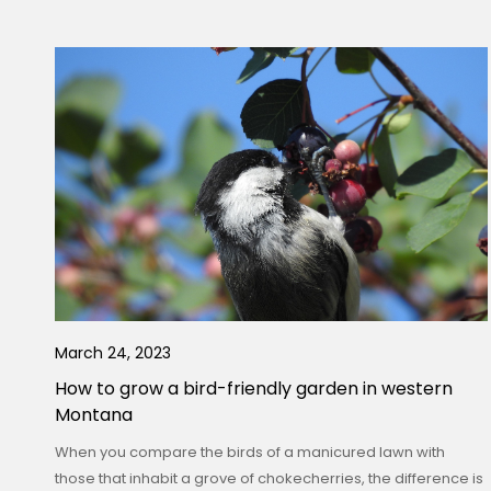
March 24, 2023
How to grow a bird-friendly garden in western
Montana
When you compare the birds of a manicured lawn with
those that inhabit a grove of chokecherries, the difference is