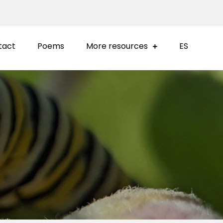
tact
Poems
More resources
ES