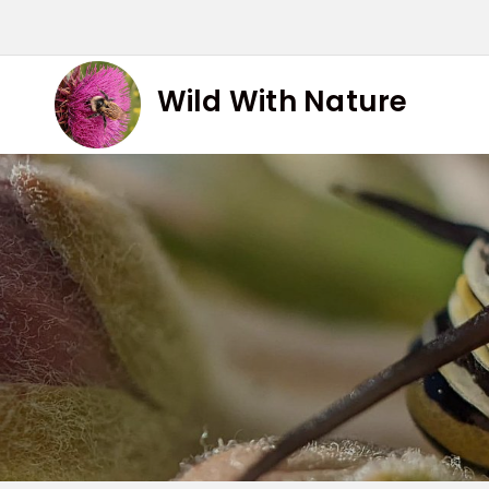
Skip
to
content
Wild With Nature