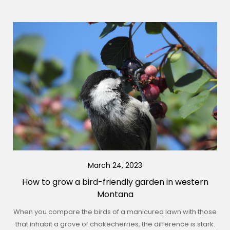
March 24, 2023
How to grow a bird-friendly garden in western
Montana
When you compare the birds of a manicured lawn with those
that inhabit a grove of chokecherries, the difference is stark.