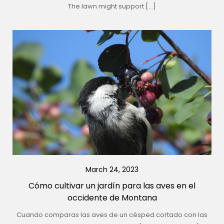
The lawn might support […]
March 24, 2023
Cómo cultivar un jardín para las aves en el
occidente de Montana
Cuando comparas las aves de un césped cortado con las