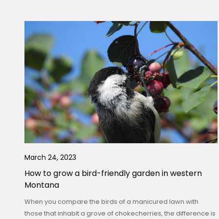
March 24, 2023
How to grow a bird-friendly garden in western
Montana
When you compare the birds of a manicured lawn with
those that inhabit a grove of chokecherries, the difference is