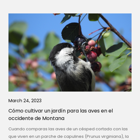
March 24, 2023
Cómo cultivar un jardín para las aves en el
occidente de Montana
Cuando comparas las aves de un césped cortado con las
que viven en un parche de capulines (Prunus virginiana), la