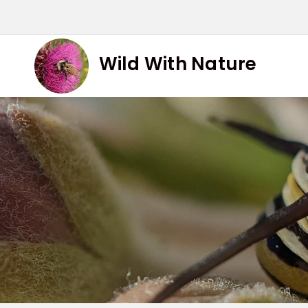
Skip
to
content
Wild With Nature