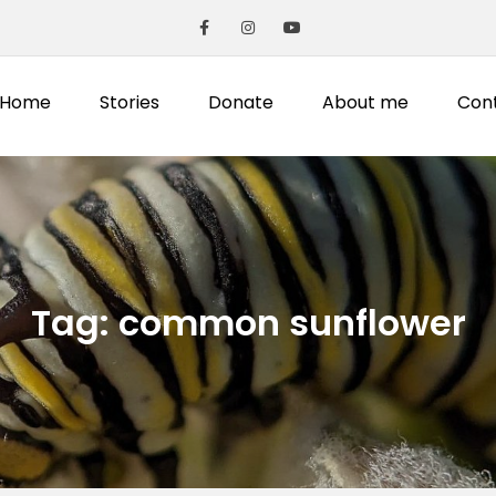
Home
Stories
Donate
About me
Con
Tag:
common sunflower