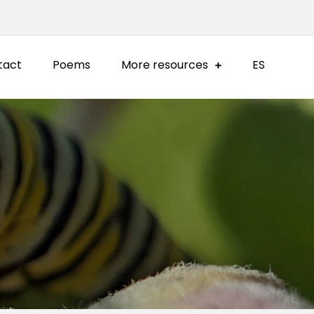
tact
Poems
More resources
ES