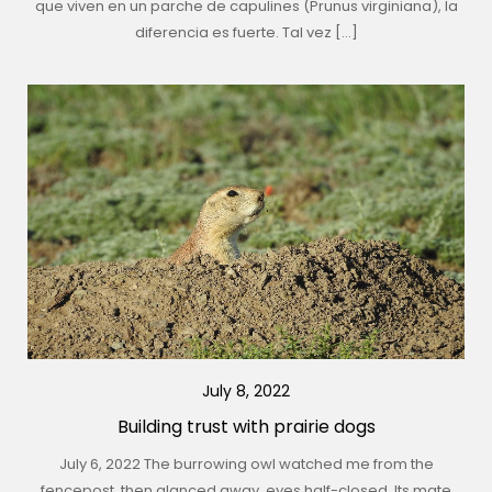
que viven en un parche de capulines (Prunus virginiana), la
diferencia es fuerte. Tal vez […]
July 8, 2022
Building trust with prairie dogs
July 6, 2022 The burrowing owl watched me from the
fencepost, then glanced away, eyes half-closed. Its mate