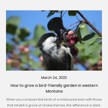
March 24, 2023
How to grow a bird-friendly garden in western
Montana
When you compare the birds of a manicured lawn with those
that inhabit a grove of chokecherries, the difference is stark.