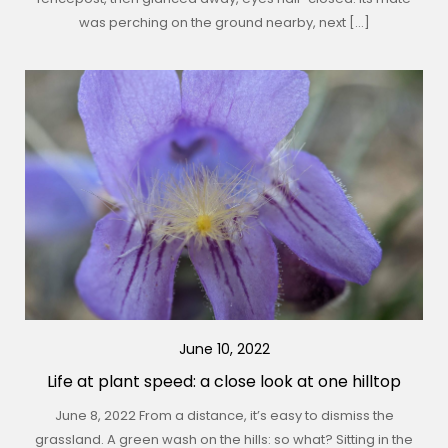
was perching on the ground nearby, next […]
June 10, 2022
Life at plant speed: a close look at one hilltop
June 8, 2022 From a distance, it’s easy to dismiss the
grassland. A green wash on the hills: so what? Sitting in the