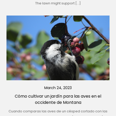
The lawn might support […]
March 24, 2023
Cómo cultivar un jardín para las aves en el
occidente de Montana
Cuando comparas las aves de un césped cortado con las