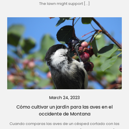
The lawn might support […]
March 24, 2023
Cómo cultivar un jardín para las aves en el
occidente de Montana
Cuando comparas las aves de un césped cortado con las