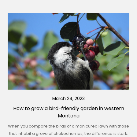
March 24, 2023
How to grow a bird-friendly garden in western
Montana
When you compare the birds of a manicured lawn with those
that inhabit a grove of chokecherries, the difference is stark.