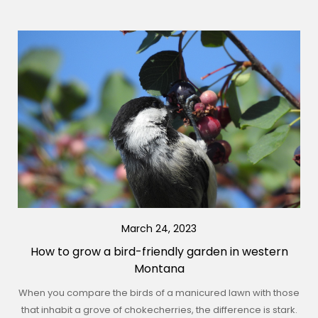
March 24, 2023
How to grow a bird-friendly garden in western
Montana
When you compare the birds of a manicured lawn with those
that inhabit a grove of chokecherries, the difference is stark.