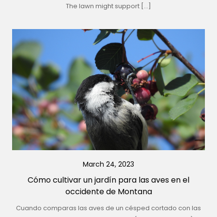
The lawn might support […]
March 24, 2023
Cómo cultivar un jardín para las aves en el
occidente de Montana
Cuando comparas las aves de un césped cortado con las