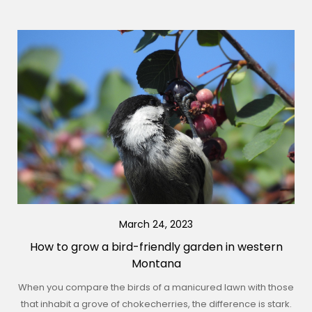
March 24, 2023
How to grow a bird-friendly garden in western
Montana
When you compare the birds of a manicured lawn with those
that inhabit a grove of chokecherries, the difference is stark.