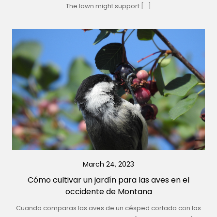
The lawn might support […]
March 24, 2023
Cómo cultivar un jardín para las aves en el
occidente de Montana
Cuando comparas las aves de un césped cortado con las