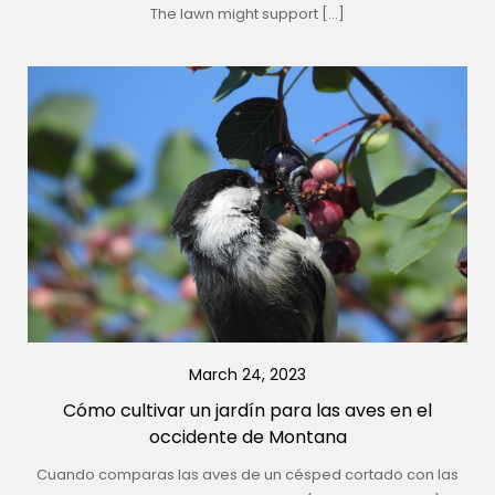
The lawn might support […]
March 24, 2023
Cómo cultivar un jardín para las aves en el
occidente de Montana
Cuando comparas las aves de un césped cortado con las