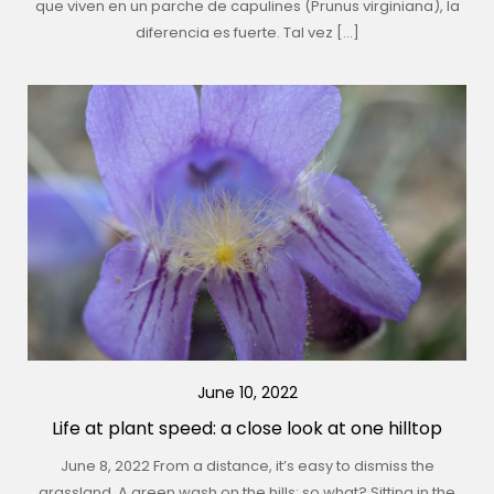
que viven en un parche de capulines (Prunus virginiana), la
diferencia es fuerte. Tal vez […]
June 10, 2022
Life at plant speed: a close look at one hilltop
June 8, 2022 From a distance, it’s easy to dismiss the
grassland. A green wash on the hills: so what? Sitting in the