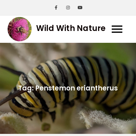
Skip
to
content
Wild With Nature
Tag:
Penstemon eriantherus