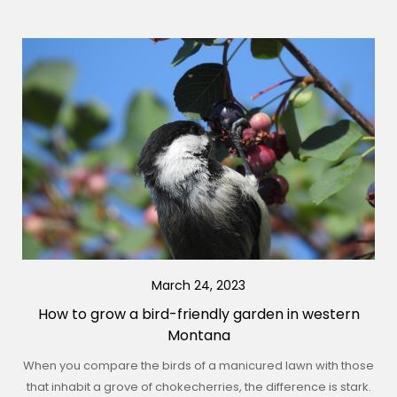
March 24, 2023
How to grow a bird-friendly garden in western
Montana
When you compare the birds of a manicured lawn with those
that inhabit a grove of chokecherries, the difference is stark.