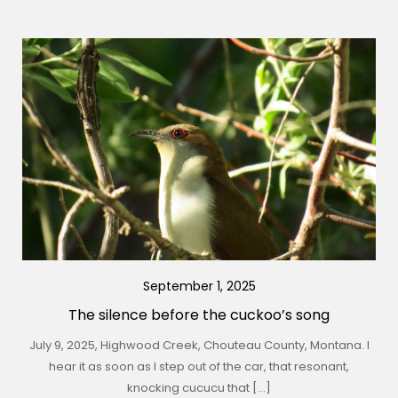
September 1, 2025
The silence before the cuckoo’s song
July 9, 2025, Highwood Creek, Chouteau County, Montana. I
hear it as soon as I step out of the car, that resonant,
knocking cucucu that […]