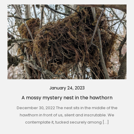
January 24, 2023
A mossy mystery nest in the hawthorn
December 30, 2022 The nest sits in the middle of the
hawthorn in front of us, silent and inscrutable. We
contemplate it, tucked securely among […]