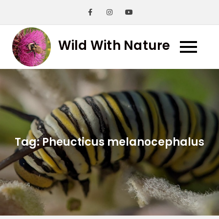
Skip
to
content
Wild With Nature
Tag:
Pheucticus melanocephalus