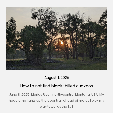
August 1, 2025
How to not find black-billed cuckoos
June 8, 2025, Marias River, north-central Montana, USA. My
headlamp lights up the deer trail ahead of me as I pick my
way towards the […]