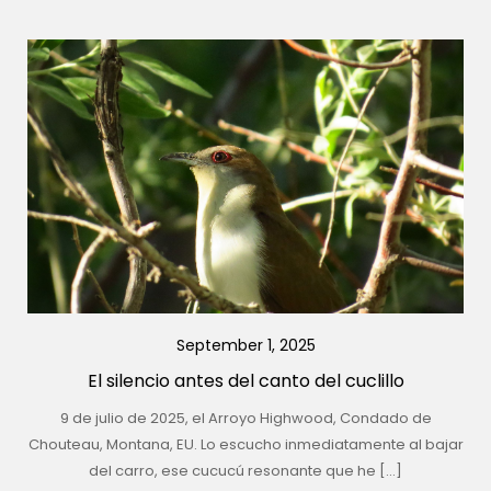
September 1, 2025
El silencio antes del canto del cuclillo
9 de julio de 2025, el Arroyo Highwood, Condado de
Chouteau, Montana, EU. Lo escucho inmediatamente al bajar
del carro, ese cucucú resonante que he […]