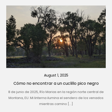
August 1, 2025
Cómo no encontrar a un cuclillo pico negro
8 de junio de 2025, Río Marias en la región norte central de
Montana, EU. Mi linterna ilumina el sendero de los venados
mientras camino […]