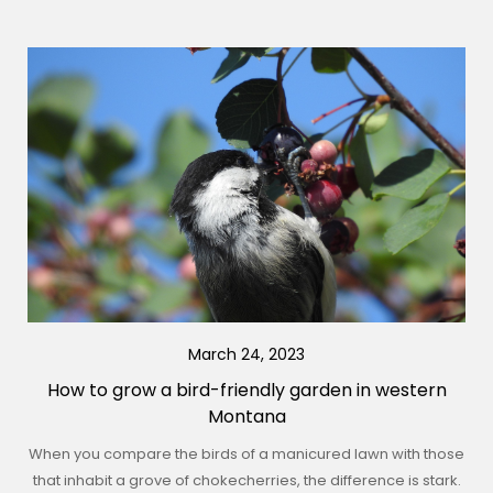
March 24, 2023
How to grow a bird-friendly garden in western
Montana
When you compare the birds of a manicured lawn with those
that inhabit a grove of chokecherries, the difference is stark.