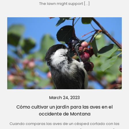
The lawn might support […]
March 24, 2023
Cómo cultivar un jardín para las aves en el
occidente de Montana
Cuando comparas las aves de un césped cortado con las