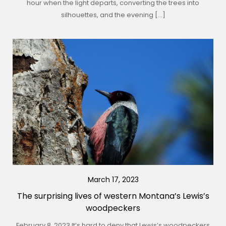
hour when the light departs, converting the trees into
silhouettes, and the evening […]
March 17, 2023
The surprising lives of western Montana’s Lewis’s
woodpeckers
February 8, 2023 It’s hard to deny that Lewis’s woodpeckers