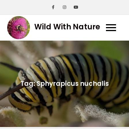
Skip
to
content
Wild With Nature
Tag:
Sphyrapicus nuchalis