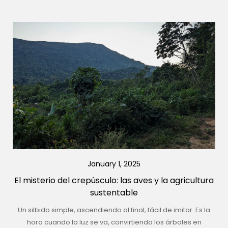
January 1, 2025
El misterio del crepúsculo: las aves y la agricultura
sustentable
Un silbido simple, ascendiendo al final, fácil de imitar. Es la
hora cuando la luz se va, convirtiendo los árboles en