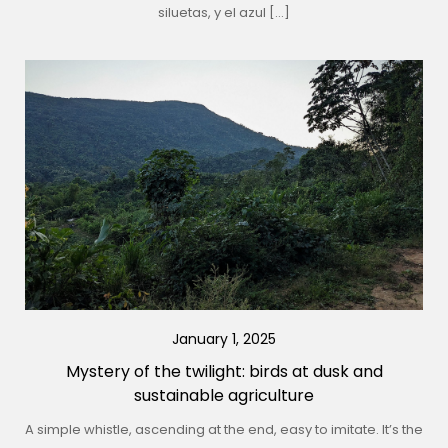
siluetas, y el azul […]
January 1, 2025
Mystery of the twilight: birds at dusk and
sustainable agriculture
A simple whistle, ascending at the end, easy to imitate. It’s the