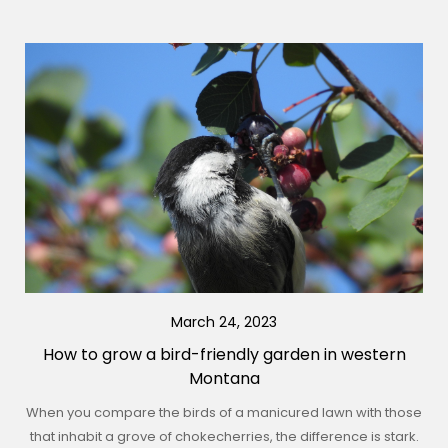
March 24, 2023
How to grow a bird-friendly garden in western
Montana
When you compare the birds of a manicured lawn with those
that inhabit a grove of chokecherries, the difference is stark.