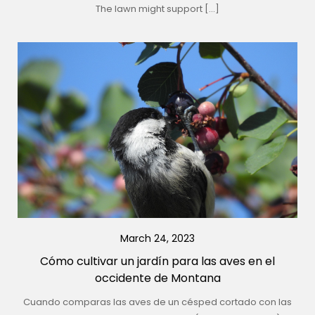
The lawn might support […]
March 24, 2023
Cómo cultivar un jardín para las aves en el
occidente de Montana
Cuando comparas las aves de un césped cortado con las