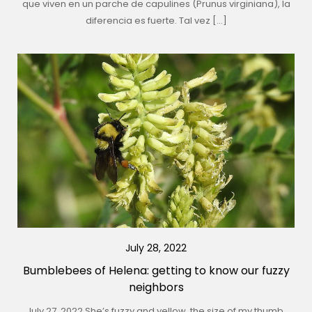
que viven en un parche de capulines (Prunus virginiana), la
diferencia es fuerte. Tal vez […]
July 28, 2022
Bumblebees of Helena: getting to know our fuzzy
neighbors
July 27, 2022 She’s fuzzy and yellow, the size of my thumb.