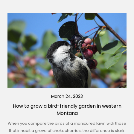
March 24, 2023
How to grow a bird-friendly garden in western
Montana
When you compare the birds of a manicured lawn with those
that inhabit a grove of chokecherries, the difference is stark.