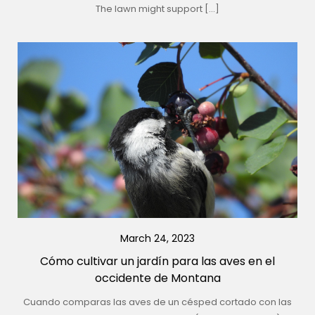
The lawn might support […]
March 24, 2023
Cómo cultivar un jardín para las aves en el
occidente de Montana
Cuando comparas las aves de un césped cortado con las