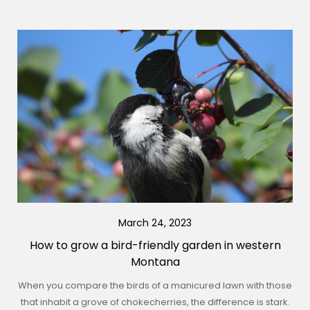
March 24, 2023
How to grow a bird-friendly garden in western
Montana
When you compare the birds of a manicured lawn with those
that inhabit a grove of chokecherries, the difference is stark.