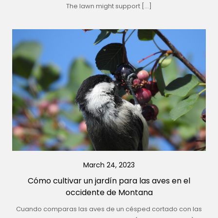
The lawn might support […]
March 24, 2023
Cómo cultivar un jardín para las aves en el
occidente de Montana
Cuando comparas las aves de un césped cortado con las