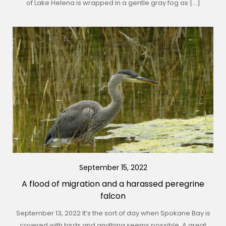
of Lake Helena is wrapped in a gentle gray fog as […]
September 15, 2022
A flood of migration and a harassed peregrine
falcon
September 13, 2022 It’s the sort of day when Spokane Bay is
covered with birds and anything seems possible. A great