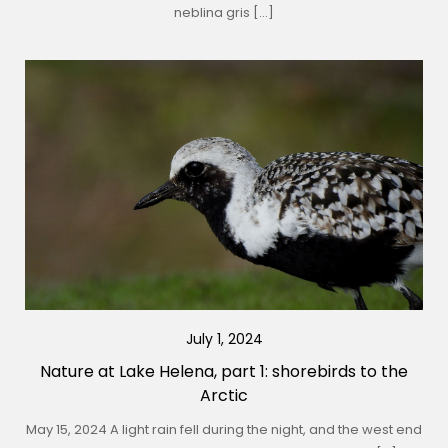
neblina gris […]
July 1, 2024
Nature at Lake Helena, part 1: shorebirds to the
Arctic
May 15, 2024 A light rain fell during the night, and the west end