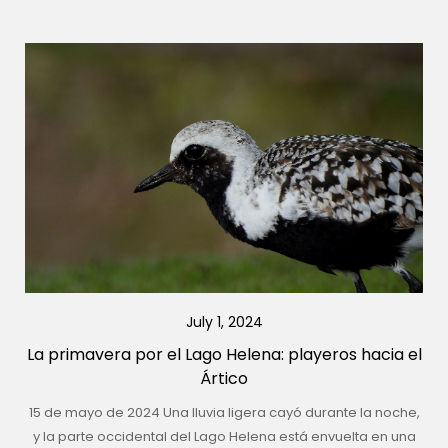
July 1, 2024
La primavera por el Lago Helena: playeros hacia el
Ártico
15 de mayo de 2024 Una lluvia ligera cayó durante la noche,
y la parte occidental del Lago Helena está envuelta en una