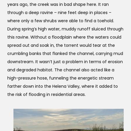
years ago, the creek was in bad shape here. It ran
through a deep ravine – nine feet deep in places –
where only a few shrubs were able to find a toehold.
During spring’s high water, muddy runoff sluiced through
this ravine. Without a floodplain where the waters could
spread out and soak in, the torrent would tear at the
crumbling banks that flanked the channel, carrying mud
downstream. It wasn’t just a problem in terms of erosion
and degraded habitat. The channel also acted like a
high-pressure hose, funneling the energetic stream
farther down into the Helena Valley, where it added to
the risk of flooding in residential areas.