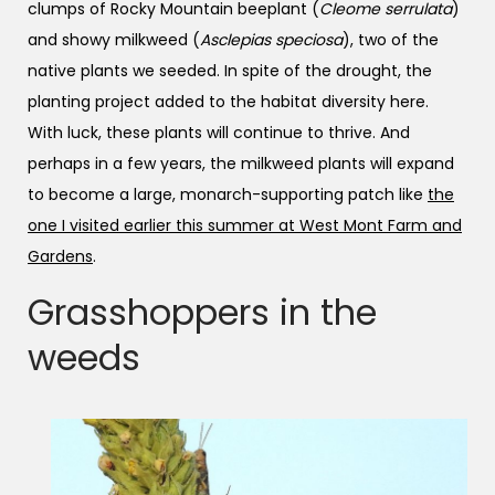
clumps of Rocky Mountain beeplant (
Cleome serrulata
)
and showy milkweed (
Asclepias speciosa
), two of the
native plants we seeded. In spite of the drought, the
planting project added to the habitat diversity here.
With luck, these plants will continue to thrive. And
perhaps in a few years, the milkweed plants will expand
to become a large, monarch-supporting patch like
the
one I visited earlier this summer at West Mont Farm and
Gardens
.
Grasshoppers in the
weeds