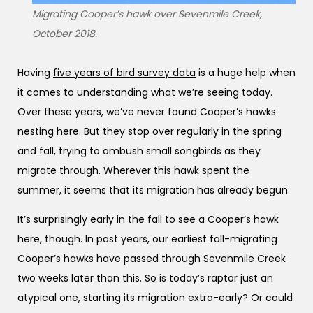
Migrating Cooper’s hawk over Sevenmile Creek,
October 2018.
Having
five years of bird survey data
is a huge help when
it comes to understanding what we’re seeing today.
Over these years, we’ve never found Cooper’s hawks
nesting here. But they stop over regularly in the spring
and fall, trying to ambush small songbirds as they
migrate through. Wherever this hawk spent the
summer, it seems that its migration has already begun.
It’s surprisingly early in the fall to see a Cooper’s hawk
here, though. In past years, our earliest fall-migrating
Cooper’s hawks have passed through Sevenmile Creek
two weeks later than this. So is today’s raptor just an
atypical one, starting its migration extra-early? Or could