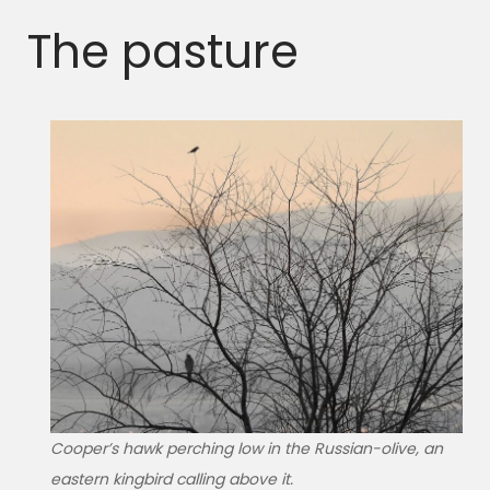
The pasture
Cooper’s hawk perching low in the Russian-olive, an
eastern kingbird calling above it.