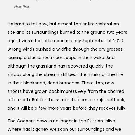
the fire.
It’s hard to tell now, but almost the entire restoration
site and its surroundings burned to the ground two years
ago. It was a hot afternoon in early September of 2020.
Strong winds pushed a wildfire through the dry grasses,
leaving a blackened moonscape in their wake. And
although the grassland has recovered quickly, the
shrubs along the stream still bear the marks of the fire
in their blackened, dead branches. There, too, new
shoots have grown back impressively from the charred
aftermath. But for the shrubs it’s been a major setback,
and it will be a few more years before they recover fully.
The Cooper’s hawk is no longer in the Russian-olive.
Where has it gone? We scan our surroundings and we