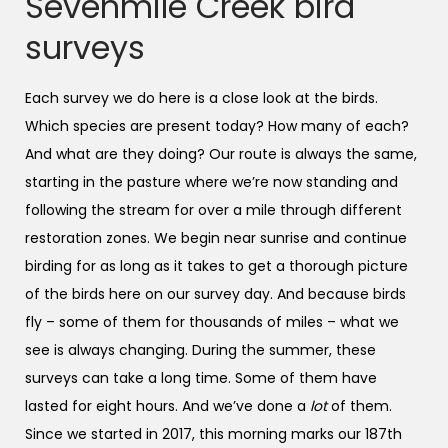
Sevenmile Creek bird
surveys
Each survey we do here is a close look at the birds.
Which species are present today? How many of each?
And what are they doing? Our route is always the same,
starting in the pasture where we’re now standing and
following the stream for over a mile through different
restoration zones. We begin near sunrise and continue
birding for as long as it takes to get a thorough picture
of the birds here on our survey day. And because birds
fly – some of them for thousands of miles – what we
see is always changing. During the summer, these
surveys can take a long time. Some of them have
lasted for eight hours. And we’ve done a
lot
of them.
Since we started in 2017, this morning marks our 187th