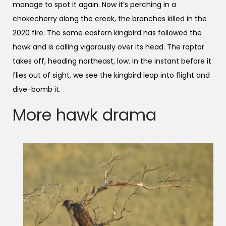
manage to spot it again. Now it’s perching in a
chokecherry along the creek, the branches killed in the
2020 fire. The same eastern kingbird has followed the
hawk and is calling vigorously over its head. The raptor
takes off, heading northeast, low. In the instant before it
flies out of sight, we see the kingbird leap into flight and
dive-bomb it.
More hawk drama