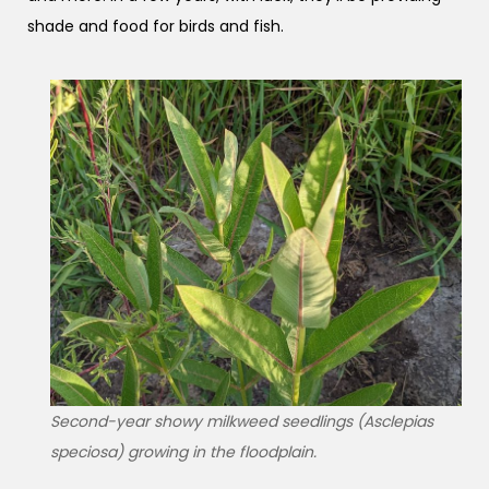
shade and food for birds and fish.
Second-year showy milkweed seedlings (Asclepias
speciosa) growing in the floodplain.