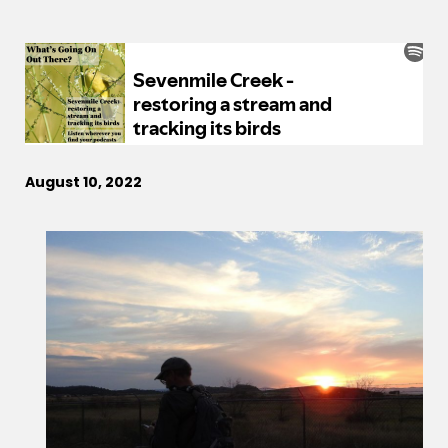
August 10, 2022