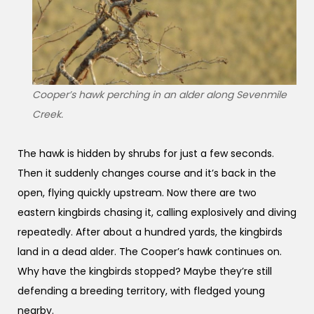
Cooper’s hawk perching in an alder along Sevenmile
Creek.
The hawk is hidden by shrubs for just a few seconds.
Then it suddenly changes course and it’s back in the
open, flying quickly upstream. Now there are two
eastern kingbirds chasing it, calling explosively and diving
repeatedly. After about a hundred yards, the kingbirds
land in a dead alder. The Cooper’s hawk continues on.
Why have the kingbirds stopped? Maybe they’re still
defending a breeding territory, with fledged young
nearby.