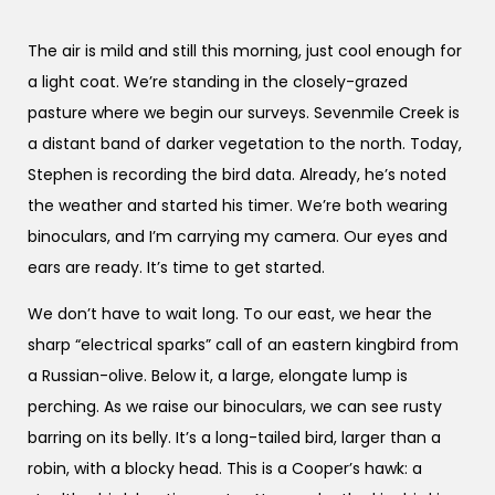
The air is mild and still this morning, just cool enough for
a light coat. We’re standing in the closely-grazed
pasture where we begin our surveys. Sevenmile Creek is
a distant band of darker vegetation to the north. Today,
Stephen is recording the bird data. Already, he’s noted
the weather and started his timer. We’re both wearing
binoculars, and I’m carrying my camera. Our eyes and
ears are ready. It’s time to get started.
We don’t have to wait long. To our east, we hear the
sharp “electrical sparks” call of an eastern kingbird from
a Russian-olive. Below it, a large, elongate lump is
perching. As we raise our binoculars, we can see rusty
barring on its belly. It’s a long-tailed bird, larger than a
robin, with a blocky head. This is a Cooper’s hawk: a