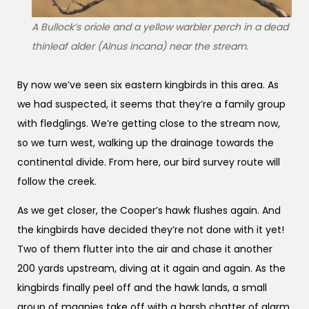
A Bullock’s oriole and a yellow warbler perch in a dead
thinleaf alder (Alnus incana) near the stream.
By now we’ve seen six eastern kingbirds in this area. As
we had suspected, it seems that they’re a family group
with fledglings. We’re getting close to the stream now,
so we turn west, walking up the drainage towards the
continental divide. From here, our bird survey route will
follow the creek.
As we get closer, the Cooper’s hawk flushes again. And
the kingbirds have decided they’re not done with it yet!
Two of them flutter into the air and chase it another
200 yards upstream, diving at it again and again. As the
kingbirds finally peel off and the hawk lands, a small
group of magpies take off with a harsh chatter of alarm.