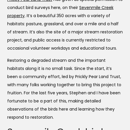
conduct bird surveys here, on their
Sevenmile Creek
property
. It’s a beautiful 350 acres with a variety of
habitats: pasture, grassland, and over a mile and a half
of stream. It’s also the site of a major stream restoration
project, and public access is currently restricted to
occasional volunteer workdays and educational tours.
Restoring a degraded stream and the important
habitats along it is no small task. Since the start, it’s
been a community effort, led by Prickly Pear Land Trust,
with many folks working together to bring this project to
fruition. For the last five years, Stephen and I have been
fortunate to be a part of this, making detailed
observations of the birds here and learning how they
respond to restoration.