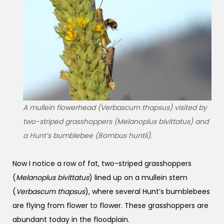
A mullein flowerhead (Verbascum thapsus) visited by
two-striped grasshoppers (
Melanoplus bivittatus
) and
a Hunt’s bumblebee (
Bombus huntii
).
Now I notice a row of fat, two-striped grasshoppers
(
Melanoplus bivittatus
) lined up on a mullein stem
(
Verbascum thapsus
), where several Hunt’s bumblebees
are flying from flower to flower. These grasshoppers are
abundant today in the floodplain.