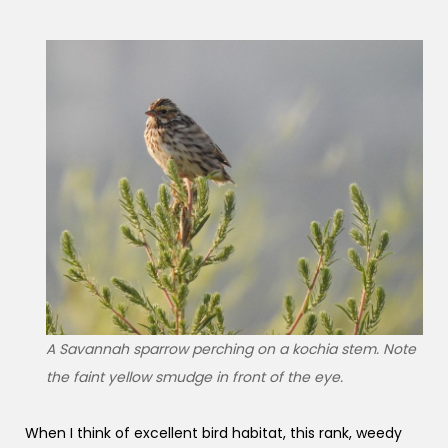
A Savannah sparrow perching on a kochia stem. Note
the faint yellow smudge in front of the eye.
When I think of excellent bird habitat, this rank, weedy