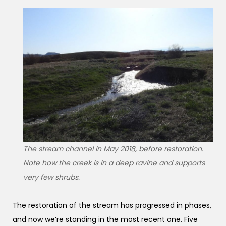
The stream channel in May 2018, before restoration.
Note how the creek is in a deep ravine and supports
very few shrubs.
The restoration of the stream has progressed in phases,
and now we’re standing in the most recent one. Five