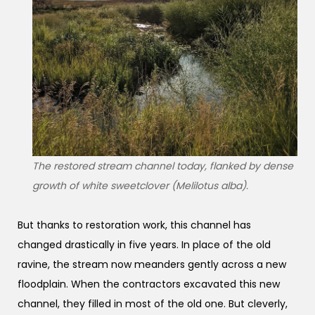
The restored stream channel today, flanked by dense
growth of white sweetclover (Melilotus alba).
But thanks to restoration work, this channel has
changed drastically in five years. In place of the old
ravine, the stream now meanders gently across a new
floodplain. When the contractors excavated this new
channel, they filled in most of the old one. But cleverly,