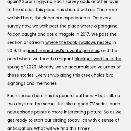
again? Surprisingly, no. Each survey adds another layer
to the stories this place has shared with us. The more
we bird here, the richer our experience is. On every
survey now, we walk past the place where a
peregrine
falcon caught and ate a magpie
in 2017. We pass the
section of stream
where the bank swallows nested
in
2019, the
great horned owl’s favorite perches
, and the
pond where we found a migrant
blackpoll warbler in the
spring of 2020
. Already, we’ve accumulated volumes of
these stories. Every shrub along this creek holds bird
sightings and memories.
Each season here has its general patterns – but still, no
two days are the same. Just like a good TV series, each
new episode paints a more interesting picture. So as we
get ready to start our birding today, it’s with a sense of
anticipation. What will we find this time?