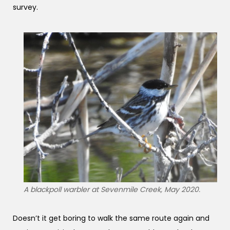
survey.
A blackpoll warbler at Sevenmile Creek, May 2020.
Doesn’t it get boring to walk the same route again and