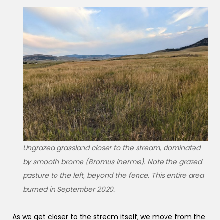
Ungrazed grassland closer to the stream, dominated
by smooth brome (Bromus inermis). Note the grazed
pasture to the left, beyond the fence. This entire area
burned in September 2020.
As we get closer to the stream itself, we move from the