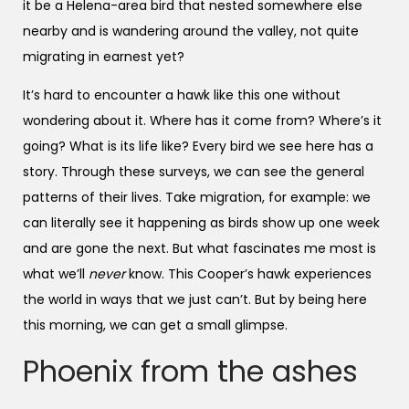
it be a Helena-area bird that nested somewhere else
nearby and is wandering around the valley, not quite
migrating in earnest yet?
It’s hard to encounter a hawk like this one without
wondering about it. Where has it come from? Where’s it
going? What is its life like? Every bird we see here has a
story. Through these surveys, we can see the general
patterns of their lives. Take migration, for example: we
can literally see it happening as birds show up one week
and are gone the next. But what fascinates me most is
what we’ll
never
know. This Cooper’s hawk experiences
the world in ways that we just can’t. But by being here
this morning, we can get a small glimpse.
Phoenix from the ashes