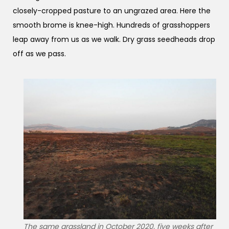
closely-cropped pasture to an ungrazed area. Here the
smooth brome is knee-high. Hundreds of grasshoppers
leap away from us as we walk. Dry grass seedheads drop
off as we pass.
The same grassland in October 2020, five weeks after