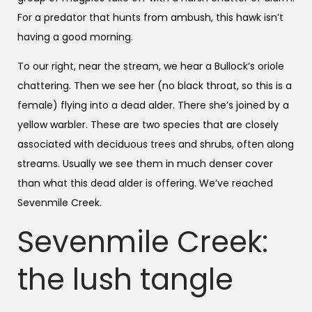
For a predator that hunts from ambush, this hawk isn’t
having a good morning.
To our right, near the stream, we hear a Bullock’s oriole
chattering. Then we see her (no black throat, so this is a
female) flying into a dead alder. There she’s joined by a
yellow warbler. These are two species that are closely
associated with deciduous trees and shrubs, often along
streams. Usually we see them in much denser cover
than what this dead alder is offering. We’ve reached
Sevenmile Creek.
Sevenmile Creek:
the lush tangle