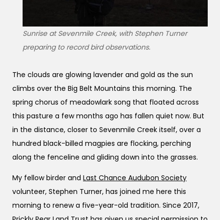
Sunrise at Sevenmile Creek, with Stephen Turner
preparing to record bird observations.
The clouds are glowing lavender and gold as the sun
climbs over the Big Belt Mountains this morning. The
spring chorus of meadowlark song that floated across
this pasture a few months ago has fallen quiet now. But
in the distance, closer to Sevenmile Creek itself, over a
hundred black-billed magpies are flocking, perching
along the fenceline and gliding down into the grasses.
My fellow birder and
Last Chance Audubon Society
volunteer, Stephen Turner, has joined me here this
morning to renew a five-year-old tradition. Since 2017,
Prickly Pear Land Trust
has given us special permission to