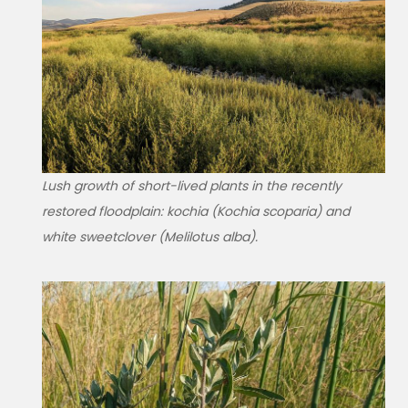
Lush growth of short-lived plants in the recently
restored floodplain: kochia (Kochia scoparia) and
white sweetclover (Melilotus alba).