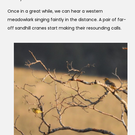
Once in a great while, we can hear a western
meadowlark singing faintly in the distance. A pair of far-
off sandhill cranes start making their resounding calls.