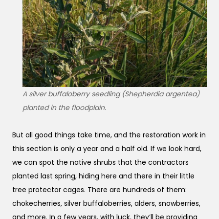
A silver buffaloberry seedling (Shepherdia argentea)
planted in the floodplain.
But all good things take time, and the restoration work in
this section is only a year and a half old. If we look hard,
we can spot the native shrubs that the contractors
planted last spring, hiding here and there in their little
tree protector cages. There are hundreds of them:
chokecherries, silver buffaloberries, alders, snowberries,
and more. In a few years, with luck, they’ll be providing