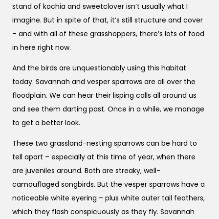
stand of kochia and sweetclover isn’t usually what I
imagine. But in spite of that, it’s still structure and cover
– and with all of these grasshoppers, there’s lots of food
in here right now.
And the birds are unquestionably using this habitat
today. Savannah and vesper sparrows are all over the
floodplain. We can hear their lisping calls all around us
and see them darting past. Once in a while, we manage
to get a better look.
These two grassland-nesting sparrows can be hard to
tell apart – especially at this time of year, when there
are juveniles around. Both are streaky, well-
camouflaged songbirds. But the vesper sparrows have a
noticeable white eyering – plus white outer tail feathers,
which they flash conspicuously as they fly. Savannah