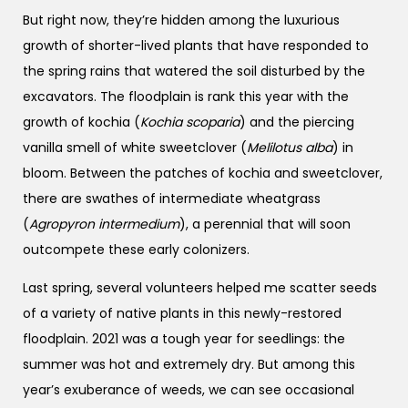
But right now, they’re hidden among the luxurious
growth of shorter-lived plants that have responded to
the spring rains that watered the soil disturbed by the
excavators. The floodplain is rank this year with the
growth of kochia (
Kochia scoparia
) and the piercing
vanilla smell of white sweetclover (
Melilotus alba
) in
bloom. Between the patches of kochia and sweetclover,
there are swathes of intermediate wheatgrass
(
Agropyron intermedium
), a perennial that will soon
outcompete these early colonizers.
Last spring, several volunteers helped me scatter seeds
of a variety of native plants in this newly-restored
floodplain. 2021 was a tough year for seedlings: the
summer was hot and extremely dry. But among this
year’s exuberance of weeds, we can see occasional