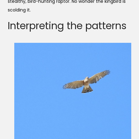
stealthy, bird-hunting raptor. No wonder the kingbird is
scolding it.
Interpreting the patterns