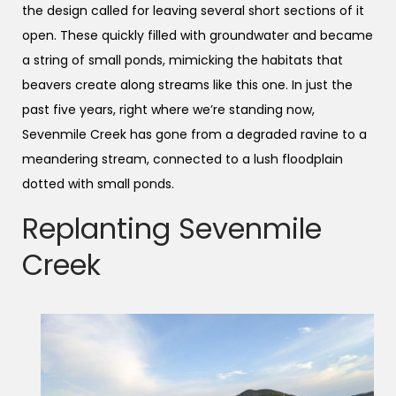
the design called for leaving several short sections of it
open. These quickly filled with groundwater and became
a string of small ponds, mimicking the habitats that
beavers create along streams like this one. In just the
past five years, right where we’re standing now,
Sevenmile Creek has gone from a degraded ravine to a
meandering stream, connected to a lush floodplain
dotted with small ponds.
Replanting Sevenmile
Creek