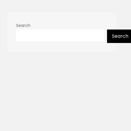
Search
Search