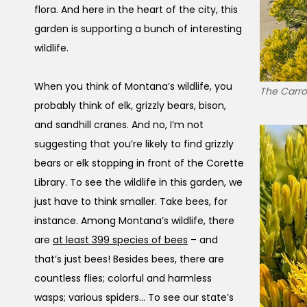
flora. And here in the heart of the city, this
garden is supporting a bunch of interesting
wildlife.
When you think of Montana’s wildlife, you
The Carrol
probably think of elk, grizzly bears, bison,
and sandhill cranes. And no, I’m not
suggesting that you’re likely to find grizzly
bears or elk stopping in front of the Corette
Library. To see the wildlife in this garden, we
just have to think smaller. Take bees, for
instance. Among Montana’s wildlife, there
are
at least 399 species of bees
– and
that’s just bees! Besides bees, there are
countless flies; colorful and harmless
wasps; various spiders… To see our state’s