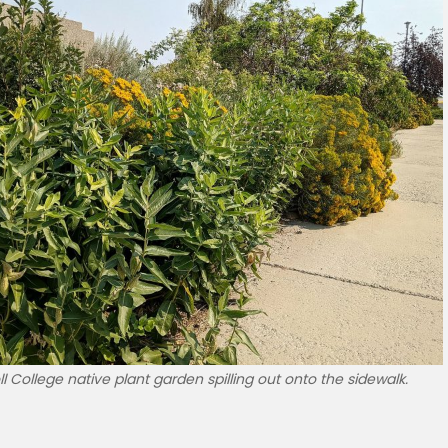
l College native plant garden spilling out onto the sidewalk.