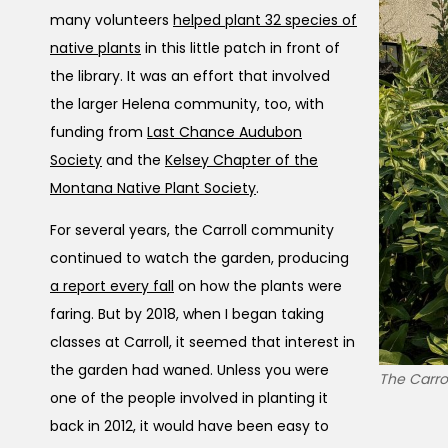
many volunteers
helped plant 32 species of
native plants
in this little patch in front of
the library. It was an effort that involved
the larger Helena community, too, with
funding from
Last Chance Audubon
Society
and the
Kelsey Chapter of the
Montana Native Plant Society
.
For several years, the Carroll community
continued to watch the garden, producing
a report every fall
on how the plants were
faring. But by 2018, when I began taking
classes at Carroll, it seemed that interest in
the garden had waned. Unless you were
The Carrol
one of the people involved in planting it
back in 2012, it would have been easy to