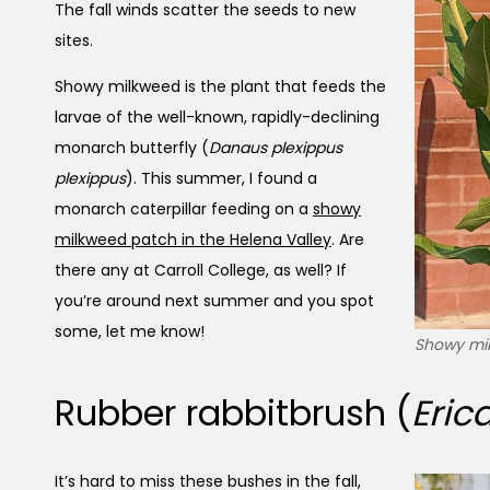
The fall winds scatter the seeds to new
sites.
Showy milkweed is the plant that feeds the
larvae of the well-known, rapidly-declining
monarch butterfly (
Danaus plexippus
plexippus
). This summer, I found a
monarch caterpillar feeding on a
showy
milkweed patch in the Helena Valley
. Are
there any at Carroll College, as well? If
you’re around next summer and you spot
some, let me know!
Showy mil
Rubber rabbitbrush (
Eric
It’s hard to miss these bushes in the fall,