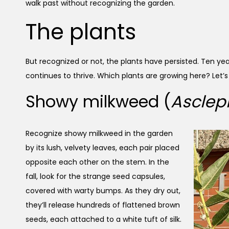
walk past without recognizing the garden.
The plants
But recognized or not, the plants have persisted. Ten year
continues to thrive. Which plants are growing here? Let
Showy milkweed (
Asclep
Recognize showy milkweed in the garden
by its lush, velvety leaves, each pair placed
opposite each other on the stem. In the
fall, look for the strange seed capsules,
covered with warty bumps. As they dry out,
they’ll release hundreds of flattened brown
seeds, each attached to a white tuft of silk.