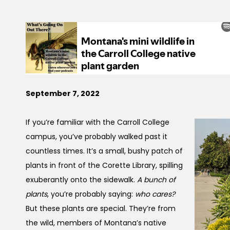
September 7, 2022
If you’re familiar with the Carroll College
campus, you’ve probably walked past it
countless times. It’s a small, bushy patch of
plants in front of the Corette Library, spilling
exuberantly onto the sidewalk.
A bunch of
plants
, you’re probably saying:
who cares?
But these plants are special. They’re from
the wild, members of Montana’s native