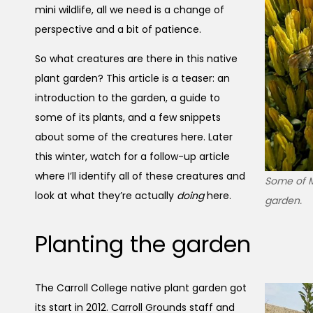
mini wildlife, all we need is a change of
perspective and a bit of patience.
So what creatures are there in this native
plant garden? This article is a teaser: an
introduction to the garden, a guide to
some of its plants, and a few snippets
about some of the creatures here. Later
this winter, watch for a follow-up article
where I’ll identify all of these creatures and
Some of Mo
look at what they’re actually
doing
here.
garden.
Planting the garden
The Carroll College native plant garden got
its start in 2012. Carroll Grounds staff and