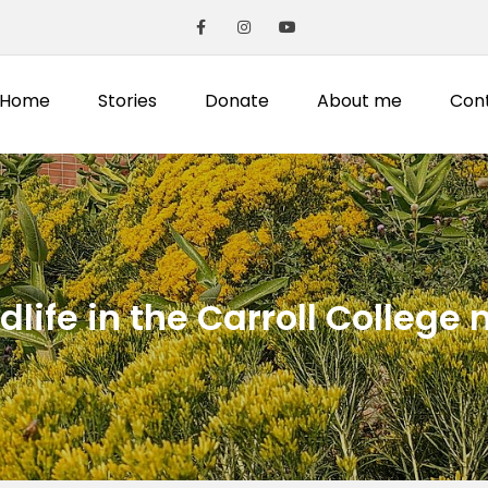
Home
Stories
Donate
About me
Con
life in the Carroll College