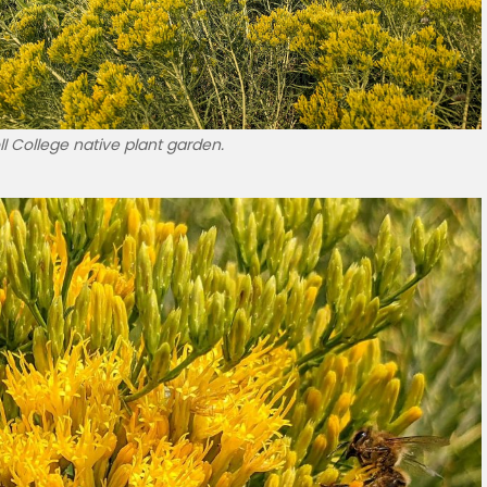
l College native plant garden.