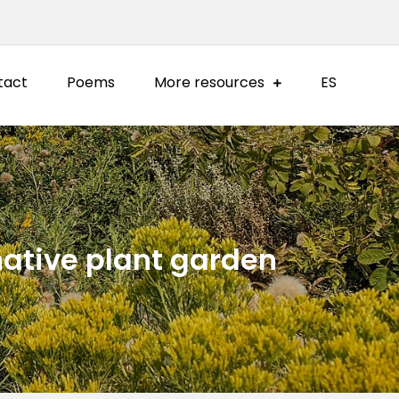
tact
Poems
More resources
ES
 native plant garden