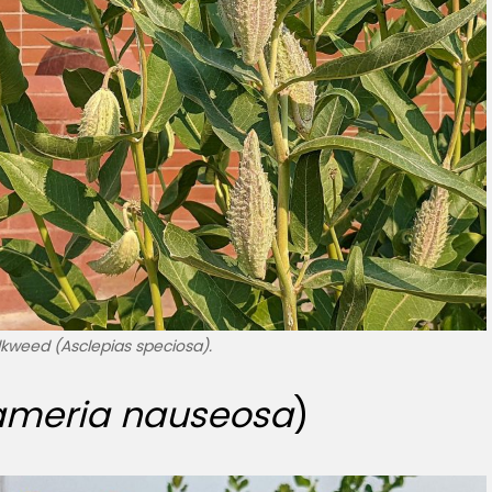
kweed (Asclepias speciosa).
ameria nauseosa
)