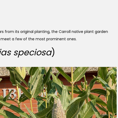
s from its original planting, the Carroll native plant garden
’s meet a few of the most prominent ones.
ias speciosa
)