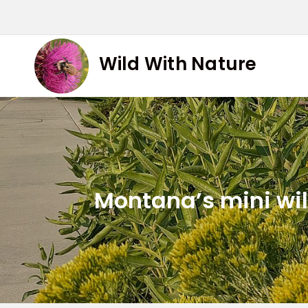
Skip
to
content
Wild With Nature
Montana’s mini wild