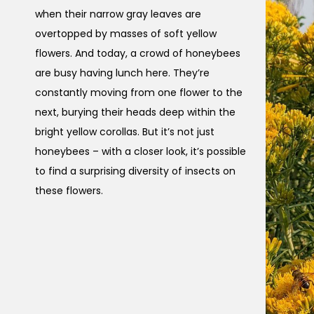
when their narrow gray leaves are
overtopped by masses of soft yellow
flowers. And today, a crowd of honeybees
are busy having lunch here. They’re
constantly moving from one flower to the
next, burying their heads deep within the
bright yellow corollas. But it’s not just
honeybees – with a closer look, it’s possible
to find a surprising diversity of insects on
these flowers.