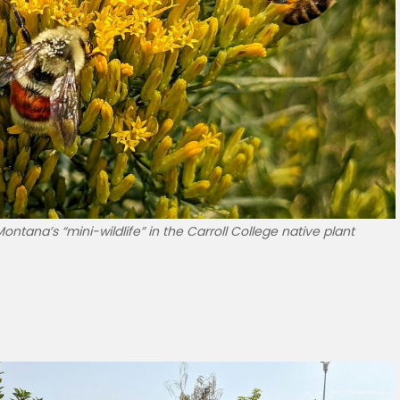
ntana’s “mini-wildlife” in the Carroll College native plant