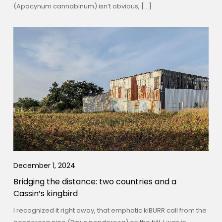
(Apocynum cannabinum) isn’t obvious, […]
December 1, 2024
Bridging the distance: two countries and a
Cassin’s kingbird
I recognized it right away, that emphatic kiBURR call from the