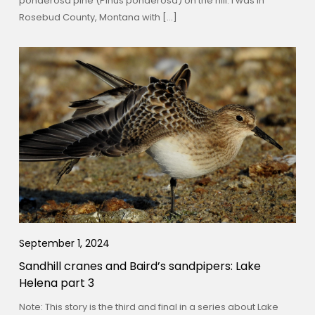
ponderosa pine (Pinus ponderosa) on the hill. I was in
Rosebud County, Montana with […]
September 1, 2024
Sandhill cranes and Baird’s sandpipers: Lake
Helena part 3
Note: This story is the third and final in a series about Lake