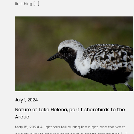
first thing […]
July 1, 2024
Nature at Lake Helena, part 1: shorebirds to the
Arctic
May 15, 2024 A light rain fell during the night, and the west