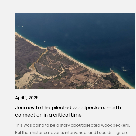
April 1, 2025
Journey to the pileated woodpeckers: earth
connection in a critical time
This was going to be a story about pileated woodpeckers.
But then historical events intervened, and I couldn’t ignore