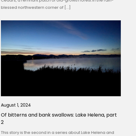
Cedars, a remnant patch of old-growth forest in the rain-
blessed northwestern corner of […]
August 1, 2024
Of bitterns and bank swallows: Lake Helena, part
2
This story is the second in a series about Lake Helena and