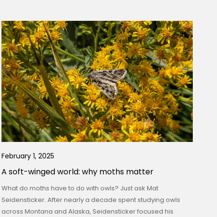
February 1, 2025
A soft-winged world: why moths matter
What do moths have to do with owls? Just ask Mat
Seidensticker. After nearly a decade spent studying owls
across Montana and Alaska, Seidensticker focused his