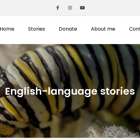
Home
Stories
Donate
About me
Con
English-language stories