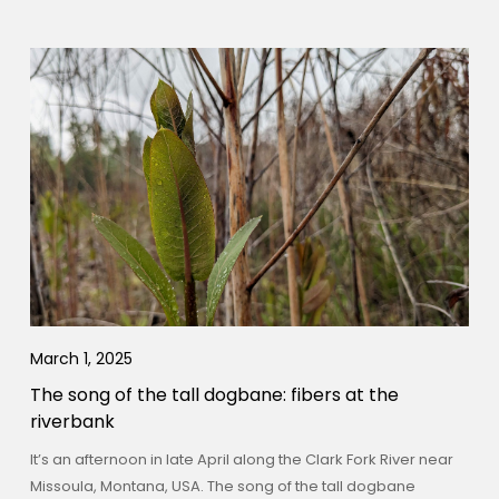
March 1, 2025
The song of the tall dogbane: fibers at the
riverbank
It’s an afternoon in late April along the Clark Fork River near
Missoula, Montana, USA. The song of the tall dogbane