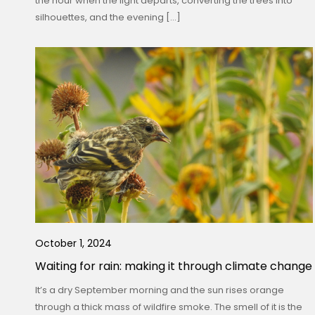
the hour when the light departs, converting the trees into
silhouettes, and the evening […]
October 1, 2024
Waiting for rain: making it through climate change
It’s a dry September morning and the sun rises orange
through a thick mass of wildfire smoke. The smell of it is the