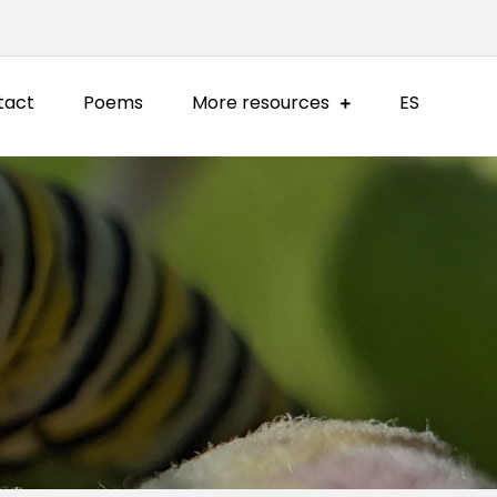
tact
Poems
More resources
ES