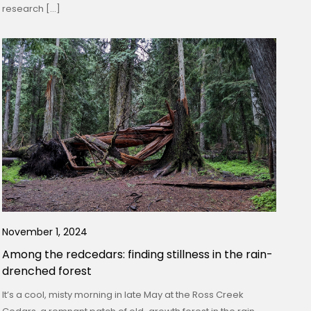
research […]
November 1, 2024
Among the redcedars: finding stillness in the rain-
drenched forest
It’s a cool, misty morning in late May at the Ross Creek