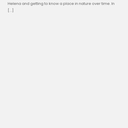
Helena and getting to know a place in nature over time. In
[…]