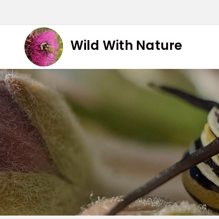
Skip
to
content
Wild With Nature