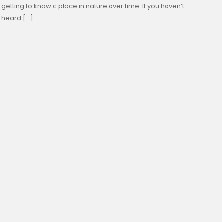
getting to know a place in nature over time. If you haven’t
heard […]