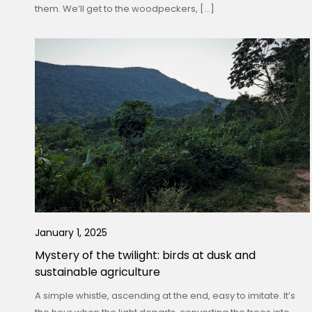
them. We’ll get to the woodpeckers, […]
January 1, 2025
Mystery of the twilight: birds at dusk and
sustainable agriculture
A simple whistle, ascending at the end, easy to imitate. It’s