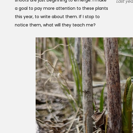
Last ye
a goal to pay more attention to these plants
this year, to write about them. If I stop to
notice them, what will they teach me?