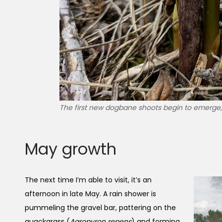
The first new dogbane shoots begin to emerge, 
May growth
The next time I’m able to visit, it’s an
afternoon in late May. A rain shower is
pummeling the gravel bar, pattering on the
quackgrass (
Agropyron repens
) and forming