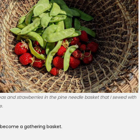
s and strawberries in the pine needle basket that I sewed with
e.
become a gathering basket.