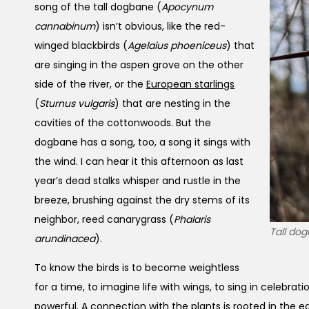
song of the tall dogbane (
Apocynum
cannabinum
) isn’t obvious, like the red-
winged blackbirds (
Agelaius phoeniceus
) that
are singing in the aspen grove on the other
side of the river, or the
European starlings
(
Sturnus vulgaris
) that are nesting in the
cavities of the cottonwoods. But the
dogbane has a song, too, a song it sings with
the wind. I can hear it this afternoon as last
year’s dead stalks whisper and rustle in the
breeze, brushing against the dry stems of its
neighbor, reed canarygrass (
Phalaris
Tall dog
arundinacea
).
To know the birds is to become weightless
for a time, to imagine life with wings, to sing in celebrat
powerful. A connection with the plants is rooted in the ear