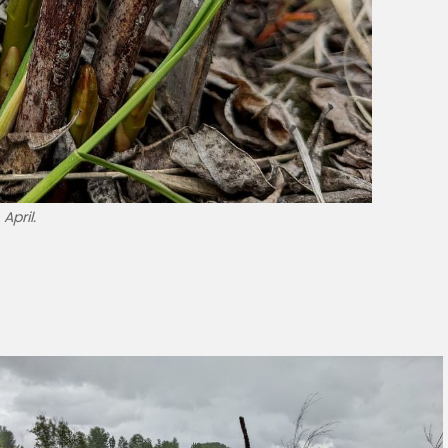
April.