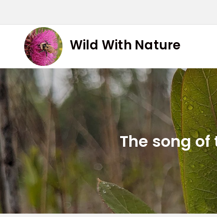
Skip
to
content
Wild With Nature
The song of 