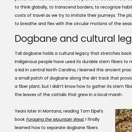
to think globally, to transcend borders, to recognize hab
costs of travel as we try to imitate their journeys. The pl
to breathe and flex with the circular motions of the seas
Dogbane and cultural le
Tall dogbane holds a cultural legacy that stretches bac
Indigenous people have used its durable stem fibers to m
a kid in central North Carolina, I learned this ancient pra
a small patch of dogbane along the dirt track that provi
a fiber plant, but I didn’t know how to gather its stem fi
the leaves of the cattails that grew in a local marsh.
Years later in Montana, reading Tom Elpel’s
book
Foraging the Mountain West
, I finally
learned how to separate dogbane fibers