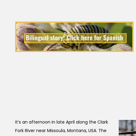
It’s an afternoon in late April along the Clark
Fork River near Missoula, Montana, USA. The