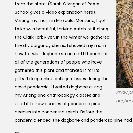
from the stem. (Sarah Corrigan of Roots
School gives a video explanation
here
).
Visiting my mom in Missoula, Montana, I got
to know a beautiful, thriving patch of it along
the Clark Fork River. In the winter we gathered
the dry burgundy stems. I showed my mom
how to twist dogbane string and I thought of
all of the generations of people who have
gathered this plant and thanked it for its
gifts. Taking online college classes during the
covid pandemic, I twisted dogbane during
Snow pea
my writing and anthropology classes and
dogban
used it to sew bundles of ponderosa pine
needles into concentric spirals. Before the
pandemic ended, the dogbane and ponderosa pine had 