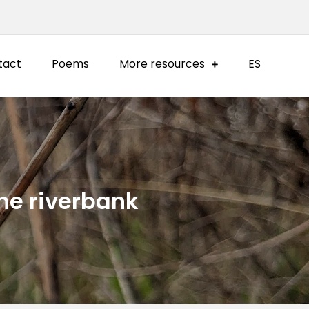
tact
Poems
More resources
ES
the riverbank