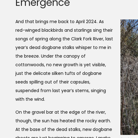
Emergence
And that brings me back to April 2024. As
red-winged blackbirds and starlings sing their
songs of spring along the Clark Fork River, last
year’s dead dogbane stalks whisper to me in
the breeze. Under the canopy of
cottonwoods, no new growth is yet visible,
just the delicate silken tufts of dogbane
seeds spilling out of their capsules,
suspended from last year’s stems, singing
with the wind.
On the gravel bar at the edge of the river,
though, the sun has heated the rocky earth.
At the base of the dead stalks, new dogbane
shoots are just beginning to emerge. I make