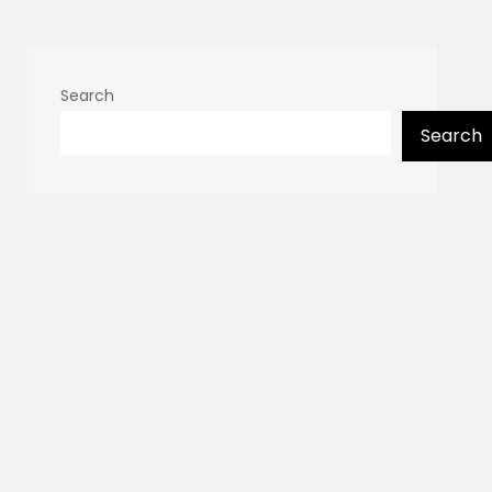
Search
Search