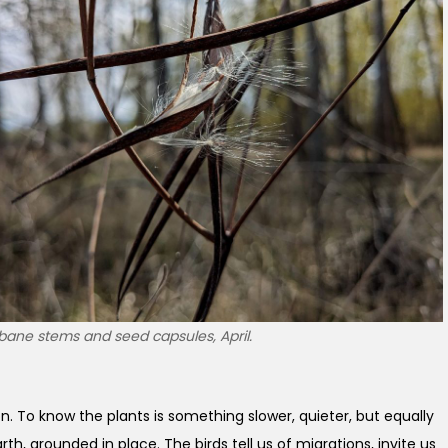
bane stems and seed capsules, April.
ion. To know the plants is something slower, quieter, but equally
th, grounded in place. The birds tell us of migrations, invite us