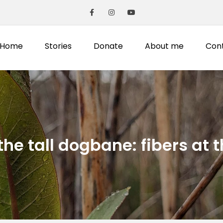
Home
Stories
Donate
About me
Con
the tall dogbane: fibers at 