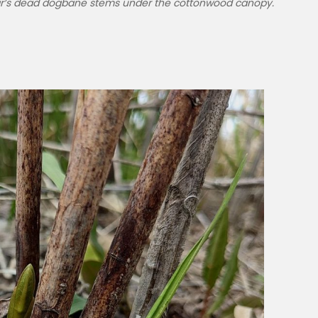
ar’s dead dogbane stems under the cottonwood canopy.