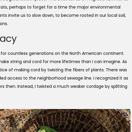
itats, perhaps to forget for a time the major environmental
ants invite us to slow down, to become rooted in our local soil,
ons.
gacy
k for countless generations on the North American continent.
ake string and cord for more lifetimes than I can imagine. As
ctice of making cord by twisting the fibers of plants. There was
ded access to the neighborhood sewage line. I recognized it as
bers then. Instead, I twisted a much weaker cordage by splitting