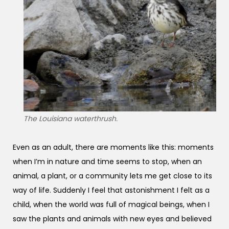
The Louisiana waterthrush.
Even as an adult, there are moments like this: moments
when I’m in nature and time seems to stop, when an
animal, a plant, or a community lets me get close to its
way of life. Suddenly I feel that astonishment I felt as a
child, when the world was full of magical beings, when I
saw the plants and animals with new eyes and believed