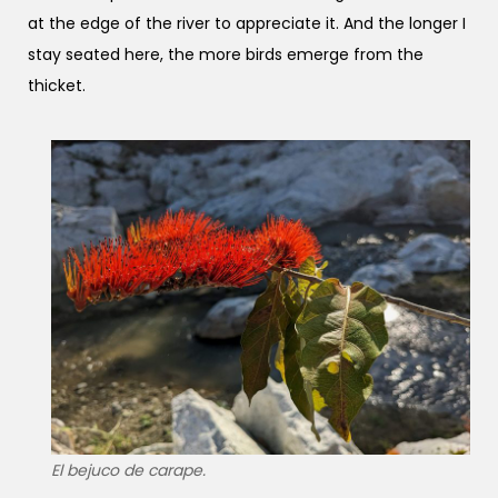
at the edge of the river to appreciate it. And the longer I
stay seated here, the more birds emerge from the
thicket.
El bejuco de carape.