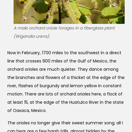
A male orchard oriole forages in a fiberglass plant
(Wigandia urens).
Now in February, 1700 miles to the southwest in a direct
line that crosses 900 miles of the Gulf of Mexico, the
orchard orioles are much quieter. They dance among
the branches and flowers of a thicket at the edge of the
river, flashes of burgundy and lemon yellow in constant
motion. There are lots of orchard orioles here, a flock of
at least 15, at the edge of the Huatulco River in the state
of Oaxaca, Mexico.
The orioles no longer give their sweet summer song; all I
can hear are a few harsh trills, almost hidden by the