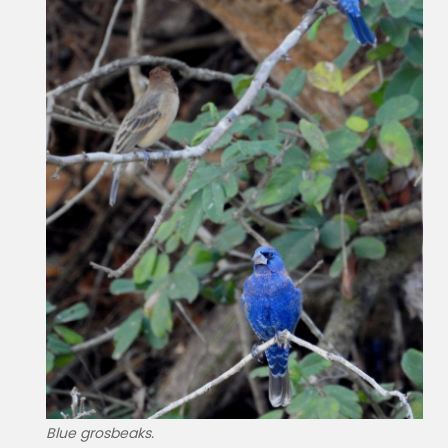
Blue grosbeaks.