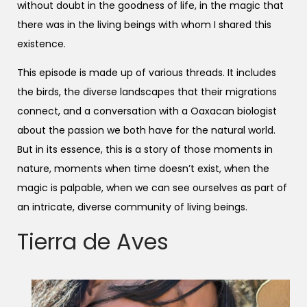
without doubt in the goodness of life, in the magic that
there was in the living beings with whom I shared this
existence.
This episode is made up of various threads. It includes
the birds, the diverse landscapes that their migrations
connect, and a conversation with a Oaxacan biologist
about the passion we both have for the natural world.
But in its essence, this is a story of those moments in
nature, moments when time doesn’t exist, when the
magic is palpable, when we can see ourselves as part of
an intricate, diverse community of living beings.
Tierra de Aves