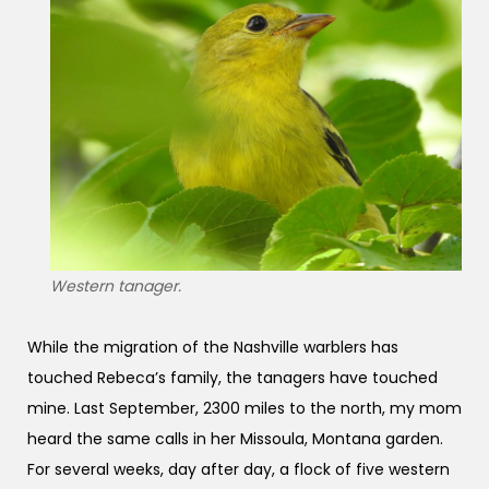
Western tanager.
While the migration of the Nashville warblers has
touched Rebeca’s family, the tanagers have touched
mine. Last September, 2300 miles to the north, my mom
heard the same calls in her Missoula, Montana garden.
For several weeks, day after day, a flock of five western