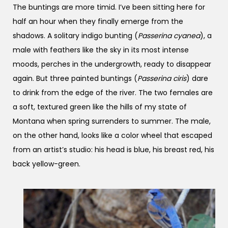
The buntings are more timid. I’ve been sitting here for
half an hour when they finally emerge from the
shadows. A solitary indigo bunting (
Passerina cyanea
), a
male with feathers like the sky in its most intense
moods, perches in the undergrowth, ready to disappear
again. But three painted buntings (
Passerina ciris
) dare
to drink from the edge of the river. The two females are
a soft, textured green like the hills of my state of
Montana when spring surrenders to summer. The male,
on the other hand, looks like a color wheel that escaped
from an artist’s studio: his head is blue, his breast red, his
back yellow-green.