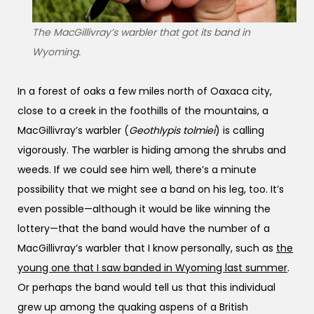
The MacGillivray’s warbler that got its band in
Wyoming.
In a forest of oaks a few miles north of Oaxaca city,
close to a creek in the foothills of the mountains, a
MacGillivray’s warbler (
Geothlypis tolmiei
) is calling
vigorously. The warbler is hiding among the shrubs and
weeds. If we could see him well, there’s a minute
possibility that we might see a band on his leg, too. It’s
even possible—although it would be like winning the
lottery—that the band would have the number of a
MacGillivray’s warbler that I know personally, such as
the
young one that I saw banded in Wyoming last summer
.
Or perhaps the band would tell us that this individual
grew up among the quaking aspens of a British