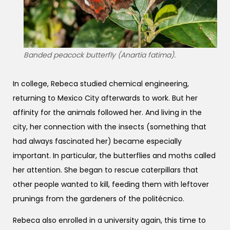
Banded peacock butterfly (Anartia fatima).
In college, Rebeca studied chemical engineering,
returning to Mexico City afterwards to work. But her
affinity for the animals followed her. And living in the
city, her connection with the insects (something that
had always fascinated her) became especially
important. In particular, the butterflies and moths called
her attention. She began to rescue caterpillars that
other people wanted to kill, feeding them with leftover
prunings from the gardeners of the politécnico.
Rebeca also enrolled in a university again, this time to