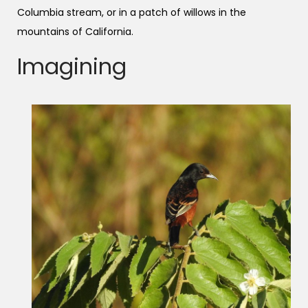
Columbia stream, or in a patch of willows in the
mountains of California.
Imagining