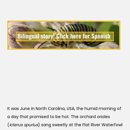
It was June in North Carolina, USA, the humid morning of
a day that promised to be hot. The orchard orioles
(
Icterus spurius
) sang sweetly at the Flat River Waterfowl