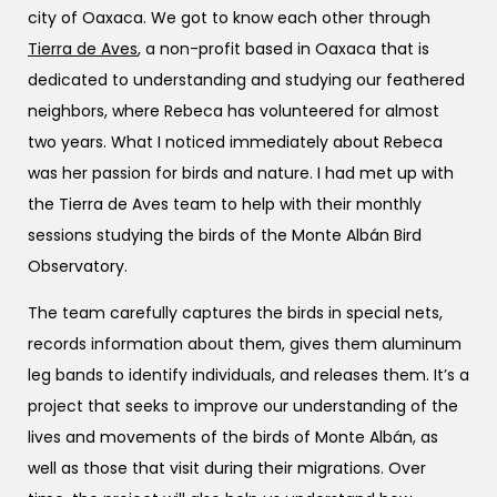
city of Oaxaca. We got to know each other through
Tierra de Aves
, a non-profit based in Oaxaca that is
dedicated to understanding and studying our feathered
neighbors, where Rebeca has volunteered for almost
two years. What I noticed immediately about Rebeca
was her passion for birds and nature. I had met up with
the Tierra de Aves team to help with their monthly
sessions studying the birds of the Monte Albán Bird
Observatory.
The team carefully captures the birds in special nets,
records information about them, gives them aluminum
leg bands to identify individuals, and releases them. It’s a
project that seeks to improve our understanding of the
lives and movements of the birds of Monte Albán, as
well as those that visit during their migrations. Over