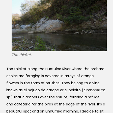
The thicket.
The thicket along the Huatulco River where the orchard
orioles are foraging is covered in arrays of orange
flowers in the form of brushes. They belong to a vine
known as el bejuco de carape or el peinito (
Combretum
sp.) that clambers over the shrubs, forming a refuge
and cafeteria for the birds at the edge of the river. It’s a
beautiful spot and an unhurried morning. I decide to sit