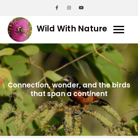
Skip
to
content
Wild With Nature
Connection, wonder, and the birds
that span a continent