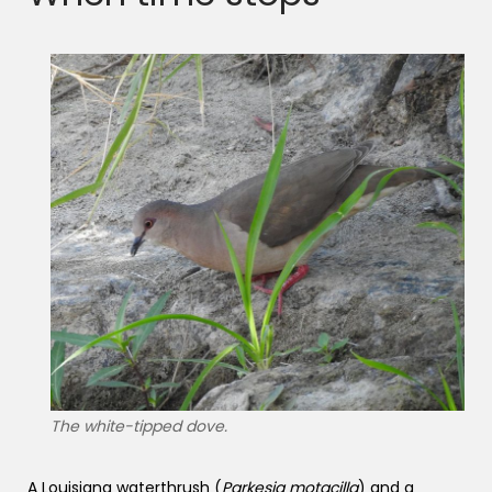
The white-tipped dove.
A Louisiana waterthrush (
Parkesia motacilla
) and a