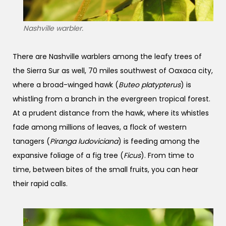
Nashville warbler.
There are Nashville warblers among the leafy trees of
the Sierra Sur as well, 70 miles southwest of Oaxaca city,
where a broad-winged hawk (
Buteo platypterus
) is
whistling from a branch in the evergreen tropical forest.
At a prudent distance from the hawk, where its whistles
fade among millions of leaves, a flock of western
tanagers (
Piranga ludoviciana
) is feeding among the
expansive foliage of a fig tree (
Ficus
). From time to
time, between bites of the small fruits, you can hear
their rapid calls.