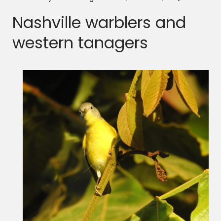
Nashville warblers and
western tanagers