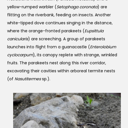
yellow-rumped warbler (
Setophaga coronata
) are
flitting on the riverbank, feeding on insects. Another
white-tipped dove continues singing in the distance,
where the orange-fronted parakeets (
Eupsittula
canicularis
) are screeching. A group of parakeets
launches into flight from a guanacastle (
Enterolobium
cyclocarpum
), its canopy replete with strange, wrinkled
fruits. The parakeets nest along this river corridor,
excavating their cavities within arboreal termite nests
(of
Nasutitermes
sp.).