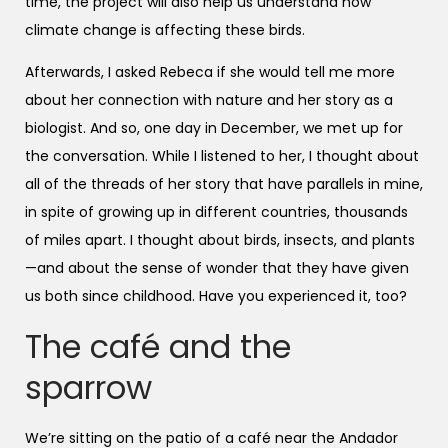
time, the project will also help us understand how
climate change is affecting these birds.
Afterwards, I asked Rebeca if she would tell me more
about her connection with nature and her story as a
biologist. And so, one day in December, we met up for
the conversation. While I listened to her, I thought about
all of the threads of her story that have parallels in mine,
in spite of growing up in different countries, thousands
of miles apart. I thought about birds, insects, and plants
—and about the sense of wonder that they have given
us both since childhood. Have you experienced it, too?
The café and the
sparrow
We’re sitting on the patio of a café near the Andador