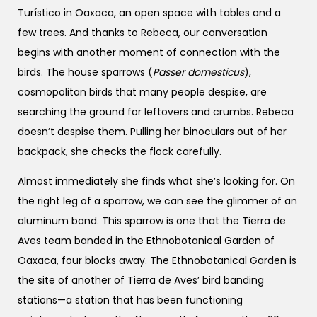
Turístico in Oaxaca, an open space with tables and a
few trees. And thanks to Rebeca, our conversation
begins with another moment of connection with the
birds. The house sparrows (
Passer domesticus
),
cosmopolitan birds that many people despise, are
searching the ground for leftovers and crumbs. Rebeca
doesn’t despise them. Pulling her binoculars out of her
backpack, she checks the flock carefully.
Almost immediately she finds what she’s looking for. On
the right leg of a sparrow, we can see the glimmer of an
aluminum band. This sparrow is one that the Tierra de
Aves team banded in the Ethnobotanical Garden of
Oaxaca, four blocks away. The Ethnobotanical Garden is
the site of another of Tierra de Aves’ bird banding
stations—a station that has been functioning