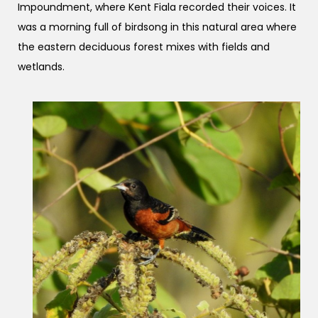
Impoundment, where Kent Fiala recorded their voices. It
was a morning full of birdsong in this natural area where
the eastern deciduous forest mixes with fields and
wetlands.