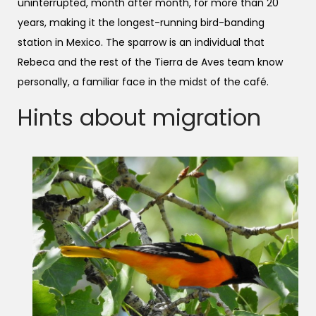
uninterrupted, month after month, for more than 20
years, making it the longest-running bird-banding
station in Mexico. The sparrow is an individual that
Rebeca and the rest of the Tierra de Aves team know
personally, a familiar face in the midst of the café.
Hints about migration