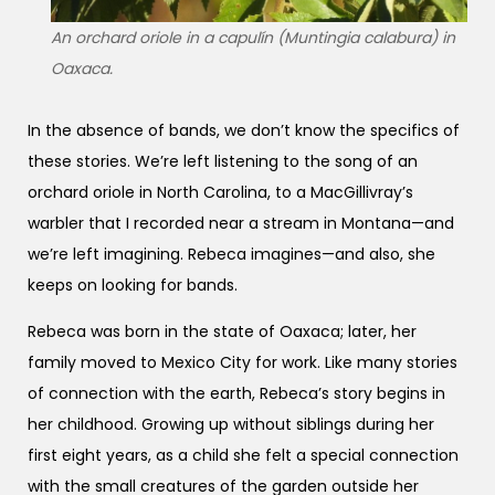
An orchard oriole in a capulín (Muntingia calabura) in
Oaxaca.
In the absence of bands, we don’t know the specifics of
these stories. We’re left listening to the song of an
orchard oriole in North Carolina, to a MacGillivray’s
warbler that I recorded near a stream in Montana—and
we’re left imagining. Rebeca imagines—and also, she
keeps on looking for bands.
Rebeca was born in the state of Oaxaca; later, her
family moved to Mexico City for work. Like many stories
of connection with the earth, Rebeca’s story begins in
her childhood. Growing up without siblings during her
first eight years, as a child she felt a special connection
with the small creatures of the garden outside her