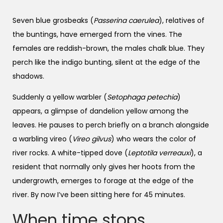
Seven blue grosbeaks (
Passerina caerulea
), relatives of
the buntings, have emerged from the vines. The
females are reddish-brown, the males chalk blue. They
perch like the indigo bunting, silent at the edge of the
shadows.
Suddenly a yellow warbler (
Setophaga petechia
)
appears, a glimpse of dandelion yellow among the
leaves. He pauses to perch briefly on a branch alongside
a warbling vireo (
Vireo gilvus
) who wears the color of
river rocks. A white-tipped dove (
Leptotila verreauxi
), a
resident that normally only gives her hoots from the
undergrowth, emerges to forage at the edge of the
river. By now I’ve been sitting here for 45 minutes.
When time stops