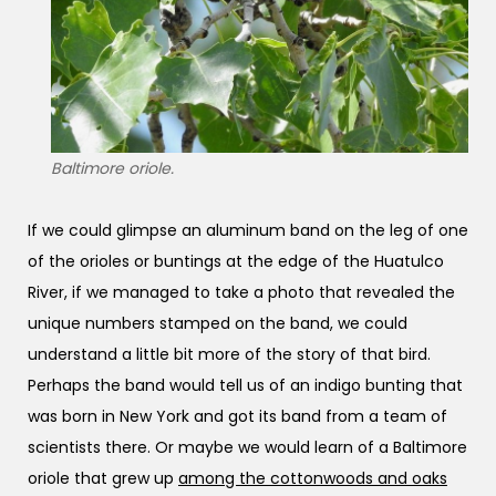
Baltimore oriole.
If we could glimpse an aluminum band on the leg of one
of the orioles or buntings at the edge of the Huatulco
River, if we managed to take a photo that revealed the
unique numbers stamped on the band, we could
understand a little bit more of the story of that bird.
Perhaps the band would tell us of an indigo bunting that
was born in New York and got its band from a team of
scientists there. Or maybe we would learn of a Baltimore
oriole that grew up
among the cottonwoods and oaks