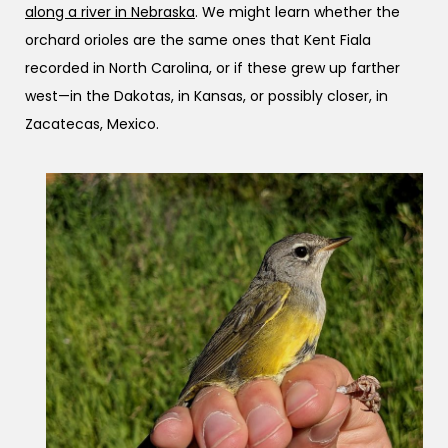
along a river in Nebraska
. We might learn whether the
orchard orioles are the same ones that Kent Fiala
recorded in North Carolina, or if these grew up farther
west—in the Dakotas, in Kansas, or possibly closer, in
Zacatecas, Mexico.