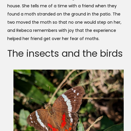
house. She tells me of a time with a friend when they
found a moth stranded on the ground in the patio. The
two moved the moth so that no one would step on her,
and Rebeca remembers with joy that the experience
helped her friend get over her fear of moths.
The insects and the birds