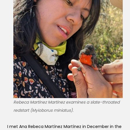
Rebeca Martínez Martínez examines a slate-throated
redstart (Myioborus miniatus).
I met Ana Rebeca Martínez Martínez in December in the