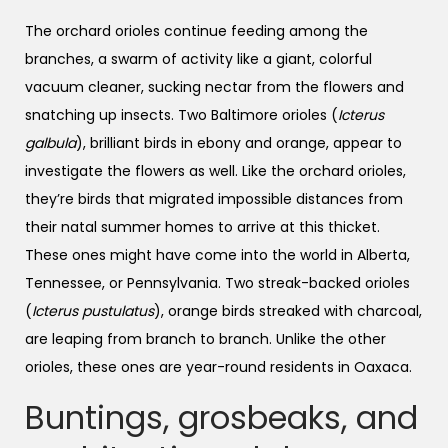
The orchard orioles continue feeding among the
branches, a swarm of activity like a giant, colorful
vacuum cleaner, sucking nectar from the flowers and
snatching up insects. Two Baltimore orioles (
Icterus
galbula
), brilliant birds in ebony and orange, appear to
investigate the flowers as well. Like the orchard orioles,
they’re birds that migrated impossible distances from
their natal summer homes to arrive at this thicket.
These ones might have come into the world in Alberta,
Tennessee, or Pennsylvania. Two streak-backed orioles
(
Icterus pustulatus
), orange birds streaked with charcoal,
are leaping from branch to branch. Unlike the other
orioles, these ones are year-round residents in Oaxaca.
Buntings, grosbeaks, and