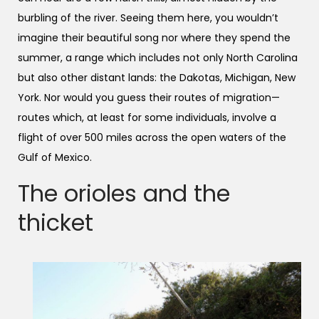
burbling of the river. Seeing them here, you wouldn’t
imagine their beautiful song nor where they spend the
summer, a range which includes not only North Carolina
but also other distant lands: the Dakotas, Michigan, New
York. Nor would you guess their routes of migration—
routes which, at least for some individuals, involve a
flight of over 500 miles across the open waters of the
Gulf of Mexico.
The orioles and the
thicket