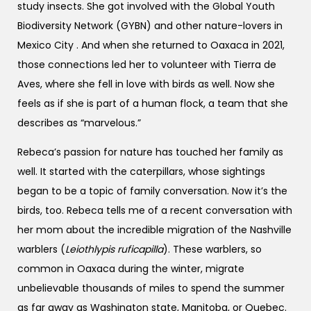
study insects. She got involved with the Global Youth
Biodiversity Network (GYBN) and other nature-lovers in
Mexico City . And when she returned to Oaxaca in 2021,
those connections led her to volunteer with Tierra de
Aves, where she fell in love with birds as well. Now she
feels as if she is part of a human flock, a team that she
describes as “marvelous.”
Rebeca’s passion for nature has touched her family as
well. It started with the caterpillars, whose sightings
began to be a topic of family conversation. Now it’s the
birds, too. Rebeca tells me of a recent conversation with
her mom about the incredible migration of the Nashville
warblers (
Leiothlypis ruficapilla
). These warblers, so
common in Oaxaca during the winter, migrate
unbelievable thousands of miles to spend the summer
as far away as Washington state, Manitoba, or Quebec.