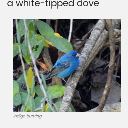
a white-tipped dove
Indigo bunting.