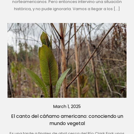
norteamericanos. Pero entonces intervino una situación
histórica, y no pude ignorarla. Vamos a llegar a los […]
March 1, 2025
El canto del cáñamo americano: conociendo un
mundo vegetal
Es una tarde a finales de abril cerca del Río Clark Fork unos