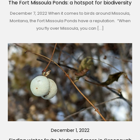
The Fort Missoula Ponds: a hotspot for biodiversity
December 7, 2022 When it comes to birds around Missoula,
Montana, the Fort Missoula Ponds have a reputation. “When
you fly over Missoula, you can […]
December 1, 2022