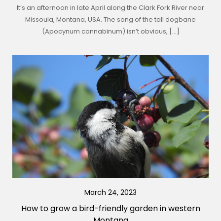
It’s an afternoon in late April along the Clark Fork River near
Missoula, Montana, USA. The song of the tall dogbane
(Apocynum cannabinum) isn’t obvious, […]
March 24, 2023
How to grow a bird-friendly garden in western
Montana