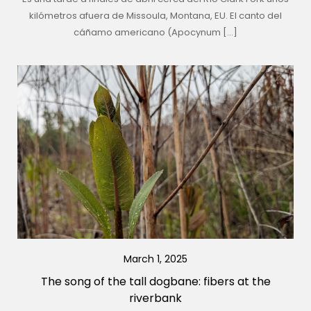
kilómetros afuera de Missoula, Montana, EU. El canto del
cáñamo americano (Apocynum […]
March 1, 2025
The song of the tall dogbane: fibers at the
riverbank