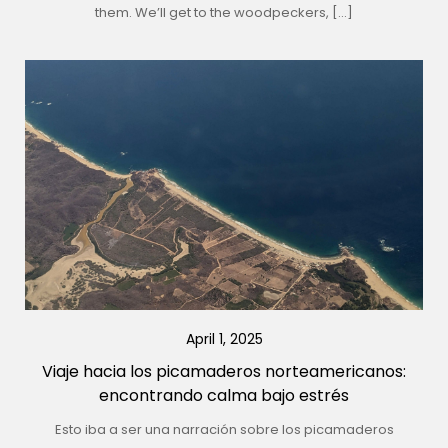
them. We’ll get to the woodpeckers, […]
April 1, 2025
Viaje hacia los picamaderos norteamericanos:
encontrando calma bajo estrés
Esto iba a ser una narración sobre los picamaderos