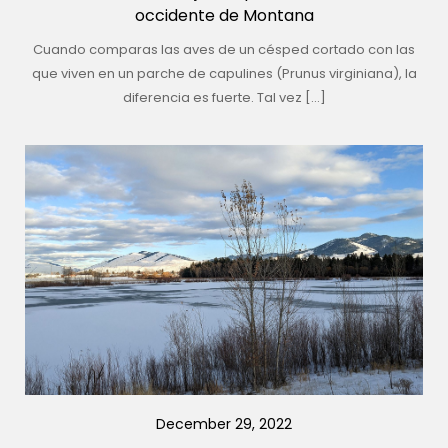
occidente de Montana
Cuando comparas las aves de un césped cortado con las
que viven en un parche de capulines (Prunus virginiana), la
diferencia es fuerte. Tal vez […]
December 29, 2022