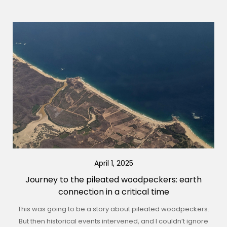
April 1, 2025
Journey to the pileated woodpeckers: earth
connection in a critical time
This was going to be a story about pileated woodpeckers.
But then historical events intervened, and I couldn’t ignore