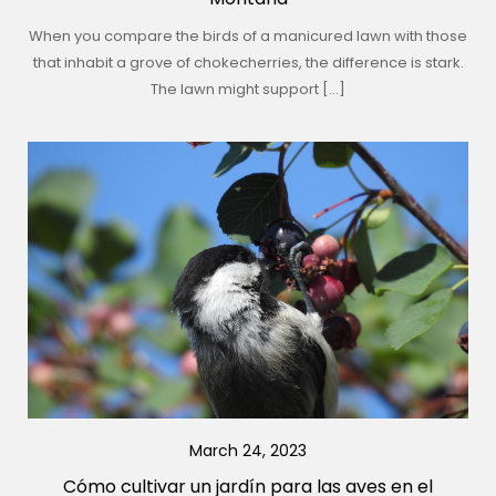
When you compare the birds of a manicured lawn with those
that inhabit a grove of chokecherries, the difference is stark.
The lawn might support […]
March 24, 2023
Cómo cultivar un jardín para las aves en el