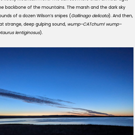
the backbone of the mountains. The marsh and the dark sky
sounds of a dozen Wilson’s snipes (
Gallinago delicata
). And then,
at strange, deep gulping sound,
wump–CATchum! wump–
taurus lentiginosus
).