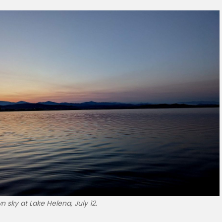
 sky at Lake Helena, July 12.