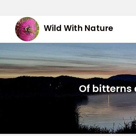
Skip
to
content
Wild With Nature
Of bitterns