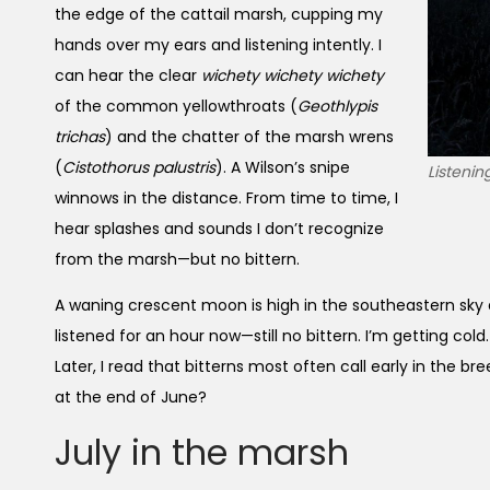
the edge of the cattail marsh, cupping my
hands over my ears and listening intently. I
can hear the clear
wichety wichety wichety
of the common yellowthroats (
Geothlypis
trichas
) and the chatter of the marsh wrens
(
Cistothorus palustris
). A Wilson’s snipe
Listenin
winnows in the distance. From time to time, I
hear splashes and sounds I don’t recognize
from the marsh—but no bittern.
A waning crescent moon is high in the southeastern sky a
listened for an hour now—still no bittern. I’m getting cold. 
Later, I read that bitterns most often call early in the br
at the end of June?
July in the marsh