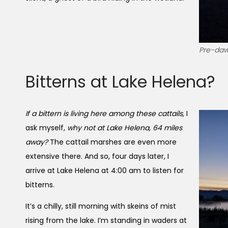
Pre-daw
Bitterns at Lake Helena?
If a bittern is living here among these cattails,
I
ask myself,
why not at Lake Helena, 64 miles
away?
The cattail marshes are even more
extensive there. And so, four days later, I
arrive at Lake Helena at 4:00 am to listen for
bitterns.
It’s a chilly, still morning with skeins of mist
rising from the lake. I’m standing in waders at