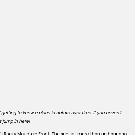
 getting to know a place in nature over time. If you haven’t
st jump in here!
na’s Rocky Mountain Front. The sun set more than an hour ago,