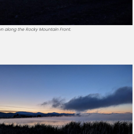
n along the Rocky Mountain Front.