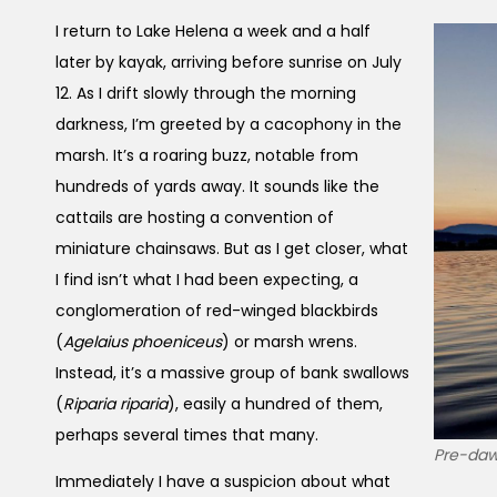
I return to Lake Helena a week and a half
later by kayak, arriving before sunrise on July
12. As I drift slowly through the morning
darkness, I’m greeted by a cacophony in the
marsh. It’s a roaring buzz, notable from
hundreds of yards away. It sounds like the
cattails are hosting a convention of
miniature chainsaws. But as I get closer, what
I find isn’t what I had been expecting, a
conglomeration of red-winged blackbirds
(
Agelaius phoeniceus
) or marsh wrens.
Instead, it’s a massive group of bank swallows
(
Riparia riparia
), easily a hundred of them,
perhaps several times that many.
Pre-dawn
Immediately I have a suspicion about what