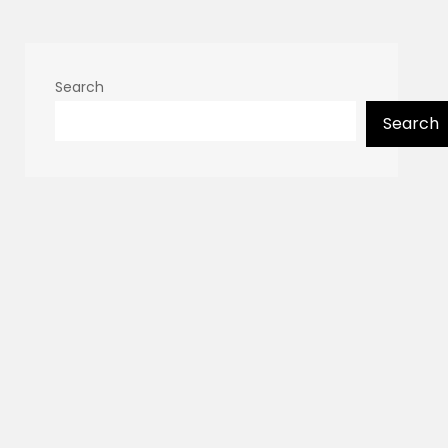
Search
Search