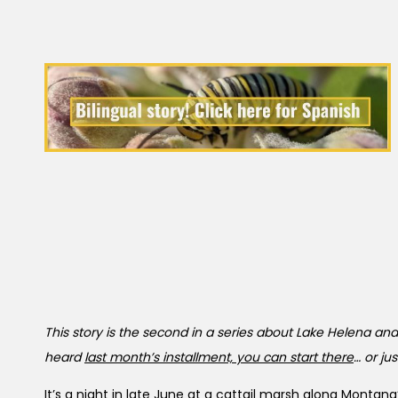
This story is the second in a series about Lake Helena and
heard
last month’s installment, you can start there
… or ju
It’s a night in late June at a cattail marsh along Monta