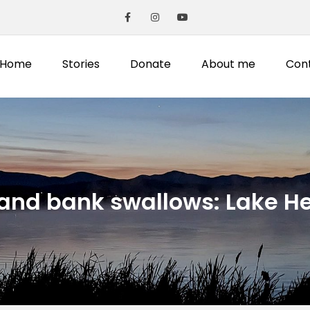
Home
Stories
Donate
About me
Con
 and bank swallows: Lake He