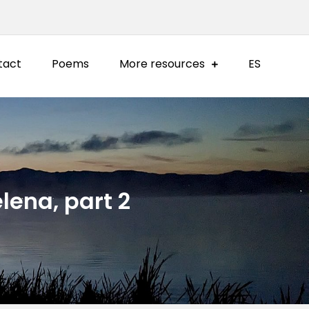
tact
Poems
More resources
ES
lena, part 2