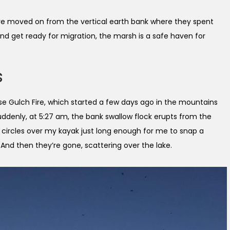
 have moved on from the vertical earth bank where they spent
e and get ready for migration, the marsh is a safe haven for
s
se Gulch Fire, which started a few days ago in the mountains
ddenly, at 5:27 am, the bank swallow flock erupts from the
s circles over my kayak just long enough for me to snap a
And then they’re gone, scattering over the lake.