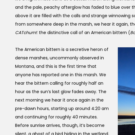
and the pale, peachy afterglow has faded to blue over 
above it are filled with the calls and strange winnowing 
from somewhere deep in the marsh, we hear it again, th
CATchum!
: the distinctive call of an American bittern (
Bo
The American bittern is a secretive heron of
dense marshes, uncommonly observed in
Montana, and this is the first time that
anyone has reported one in this marsh. We
hear the bittern calling for roughly half an
hour as the sun’s last glow fades away. The
next morning we hear it once again in the
pre-dawn hours, starting up around 4:20 am
and continuing for roughly 40 minutes.
Before sunrise arrives, though, it’s become
silent, a ghost of a bird hiding in the wetland.