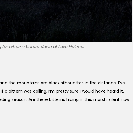
g for bitterns before dawn at Lake Helena.
nd the mountains are black silhouettes in the distance. I’ve
If a bittern was calling, I’m pretty sure I would have heard it.
eeding season. Are there bitterns hiding in this marsh, silent now