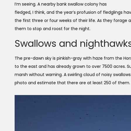
I’m seeing. A nearby bank swallow colony has
fledged, I think, and the year’s profusion of fledglings
the first three or four weeks of their life. As they forag
them to stop and roost for the night.
Swallows and nighthawk
The pre-dawn sky is pinkish-gray with haze from the Hor
to the east and has already grown to over 7500 acres. Su
marsh without warning. A swirling cloud of noisy swallow
photo and estimate that there are at least 250 of them. 